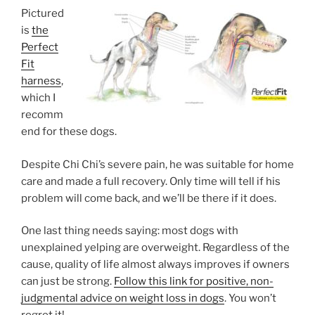
Pictured
is
the
Perfect
Fit
harness
,
which I
recomm
end for these dogs.
Despite Chi Chi’s severe pain, he was suitable for home
care and made a full recovery. Only time will tell if his
problem will come back, and we’ll be there if it does.
One last thing needs saying: most dogs with
unexplained yelping are overweight. Regardless of the
cause, quality of life almost always improves if owners
can just be strong.
Follow this link for positive, non-
judgmental advice on weight loss in dogs
. You won’t