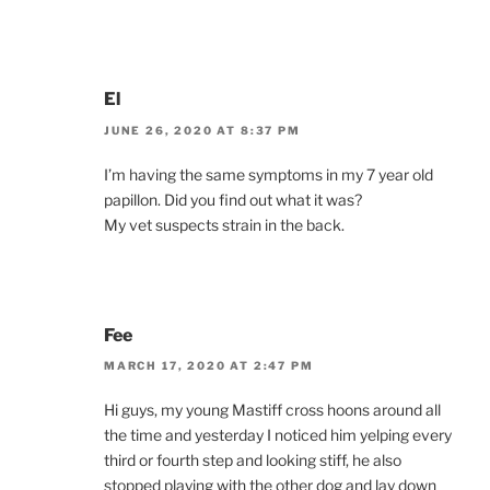
El
JUNE 26, 2020 AT 8:37 PM
I’m having the same symptoms in my 7 year old
papillon. Did you find out what it was?
My vet suspects strain in the back.
Fee
MARCH 17, 2020 AT 2:47 PM
Hi guys, my young Mastiff cross hoons around all
the time and yesterday I noticed him yelping every
third or fourth step and looking stiff, he also
stopped playing with the other dog and lay down