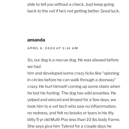
able to tell you without a check. Just keep going
back to the vet if he’s not getting better. Good luck.
amanda
APRIL 6, 2020 AT 2:14 AM
So, our dog is a rescue dog. He was abused before
we had
him and developed some crazy ticks like “spinning
in circles before he can walk through a doorway”
crazy. He hurt himself coming up some stairs when
he lost his footing. The dog has wild anxieties. He
yelped and winced and limped for a few days, we
took him to a vet tech who saw no inflammation,
no redness, and felt no breaks or tears in his itty
bitty 9 yr old Multi-Poo less than 10 lbs body frame.
She says give him Tylenol for a couple days he