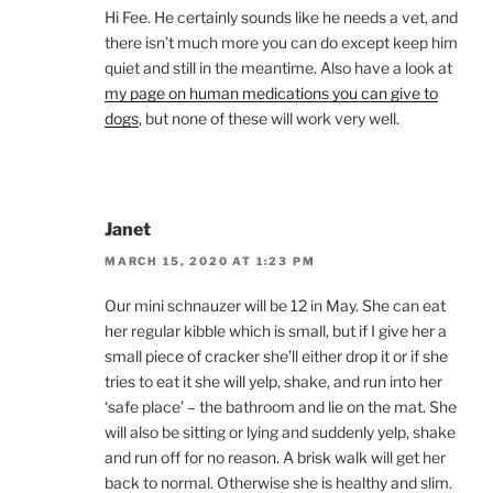
Hi Fee. He certainly sounds like he needs a vet, and
there isn’t much more you can do except keep him
quiet and still in the meantime. Also have a look at
my page on human medications you can give to
dogs
, but none of these will work very well.
Janet
MARCH 15, 2020 AT 1:23 PM
Our mini schnauzer will be 12 in May. She can eat
her regular kibble which is small, but if I give her a
small piece of cracker she’ll either drop it or if she
tries to eat it she will yelp, shake, and run into her
‘safe place’ – the bathroom and lie on the mat. She
will also be sitting or lying and suddenly yelp, shake
and run off for no reason. A brisk walk will get her
back to normal. Otherwise she is healthy and slim.