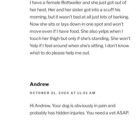
I have a female Rottweiler and she just got out of
her heat. Her and her sister got into a scuff his
morning, but it wasn’t bad at all just lots of barking.
Now she sits or lays down in one spot and won’t
move even if I have food. She also yelps when I
touch her thigh but only if she’s standing. She won’t
Yelp if I feel around when she’s sitting. I don’t know
what to do please help me out.
Andrew
OCTOBER 21, 2020 AT 11:01 AM
Hi Andrew. Your dog is obviously in pain and
probably has hidden injuries. You need a vet ASAP.