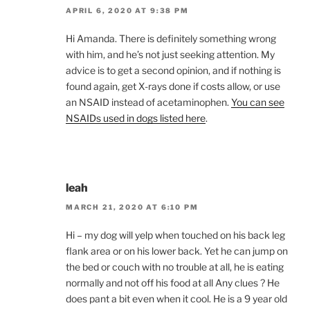
APRIL 6, 2020 AT 9:38 PM
Hi Amanda. There is definitely something wrong
with him, and he’s not just seeking attention. My
advice is to get a second opinion, and if nothing is
found again, get X-rays done if costs allow, or use
an NSAID instead of acetaminophen.
You can see
NSAIDs used in dogs listed here
.
leah
MARCH 21, 2020 AT 6:10 PM
Hi – my dog will yelp when touched on his back leg
flank area or on his lower back. Yet he can jump on
the bed or couch with no trouble at all, he is eating
normally and not off his food at all Any clues ? He
does pant a bit even when it cool. He is a 9 year old