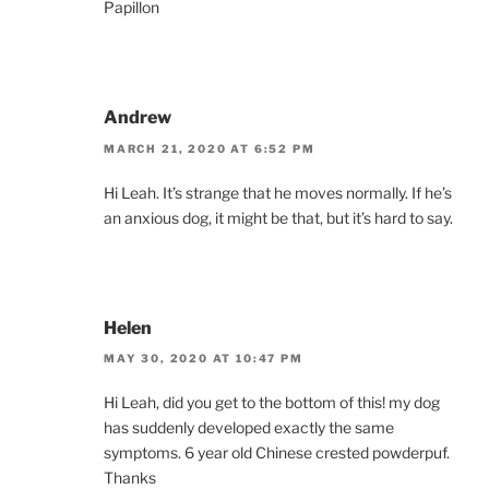
Papillon
Andrew
MARCH 21, 2020 AT 6:52 PM
Hi Leah. It’s strange that he moves normally. If he’s
an anxious dog, it might be that, but it’s hard to say.
Helen
MAY 30, 2020 AT 10:47 PM
Hi Leah, did you get to the bottom of this! my dog
has suddenly developed exactly the same
symptoms. 6 year old Chinese crested powderpuf.
Thanks