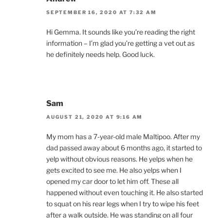
SEPTEMBER 16, 2020 AT 7:32 AM
Hi Gemma. It sounds like you’re reading the right
information – I’m glad you’re getting a vet out as
he definitely needs help. Good luck.
Sam
AUGUST 21, 2020 AT 9:16 AM
My mom has a 7-year-old male Maltipoo. After my
dad passed away about 6 months ago, it started to
yelp without obvious reasons. He yelps when he
gets excited to see me. He also yelps when I
opened my car door to let him off. These all
happened without even touching it. He also started
to squat on his rear legs when I try to wipe his feet
after a walk outside. He was standing on all four