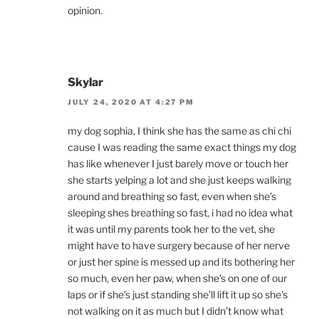
opinion.
Skylar
JULY 24, 2020 AT 4:27 PM
my dog sophia, I think she has the same as chi chi
cause I was reading the same exact things my dog
has like whenever I just barely move or touch her
she starts yelping a lot and she just keeps walking
around and breathing so fast, even when she’s
sleeping shes breathing so fast, i had no idea what
it was until my parents took her to the vet, she
might have to have surgery because of her nerve
or just her spine is messed up and its bothering her
so much, even her paw, when she’s on one of our
laps or if she’s just standing she’ll lift it up so she’s
not walking on it as much but I didn’t know what