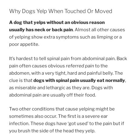
Why Dogs Yelp When Touched Or Moved
A dog that yelps without an obvious reason
usually has neck or back pain
. Almost all other causes
of yelping show extra symptoms such as limping or a
poor appetite.
It’s hardest to tell spinal pain from abdominal pain. Back
pain often causes obvious
referred pain
to the
abdomen, with a very tight, hard and painful belly. The
clue is that
dogs with spinal pain usually eat normally
,
as miserable and lethargic as they are. Dogs with
abdominal pain are usually off their food.
Two other conditions that cause yelping might be
sometimes also occur. The first is a severe ear
infection. These dogs have ‘got used’ to the pain but if
you brush the side of the head they yelp.