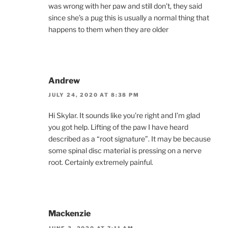
was wrong with her paw and still don’t, they said
since she’s a pug this is usually a normal thing that
happens to them when they are older
Andrew
JULY 24, 2020 AT 8:38 PM
Hi Skylar. It sounds like you’re right and I’m glad
you got help. Lifting of the paw I have heard
described as a “root signature”. It may be because
some spinal disc material is pressing on a nerve
root. Certainly extremely painful.
Mackenzie
JUNE 3, 2020 AT 7:11 AM