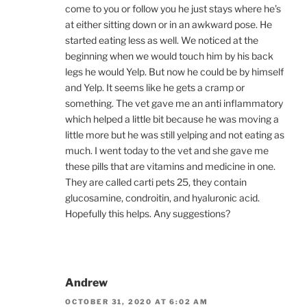
come to you or follow you he just stays where he’s
at either sitting down or in an awkward pose. He
started eating less as well. We noticed at the
beginning when we would touch him by his back
legs he would Yelp. But now he could be by himself
and Yelp. It seems like he gets a cramp or
something. The vet gave me an anti inflammatory
which helped a little bit because he was moving a
little more but he was still yelping and not eating as
much. I went today to the vet and she gave me
these pills that are vitamins and medicine in one.
They are called carti pets 25, they contain
glucosamine, condroitin, and hyaluronic acid.
Hopefully this helps. Any suggestions?
Andrew
OCTOBER 31, 2020 AT 6:02 AM