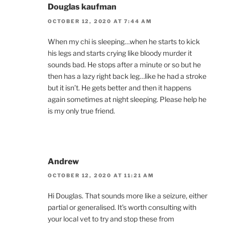
Douglas kaufman
OCTOBER 12, 2020 AT 7:44 AM
When my chi is sleeping…when he starts to kick
his legs and starts crying like bloody murder it
sounds bad. He stops after a minute or so but he
then has a lazy right back leg…like he had a stroke
but it isn’t. He gets better and then it happens
again sometimes at night sleeping. Please help he
is my only true friend.
Andrew
OCTOBER 12, 2020 AT 11:21 AM
Hi Douglas. That sounds more like a seizure, either
partial or generalised. It’s worth consulting with
your local vet to try and stop these from