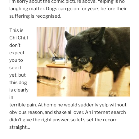
I’m sorry about the comic picture above. Yelping is no
laughing matter. Dogs can go on for years before their
suffering is recognised.
This is
Chi Chi. I
don’t
expect
you to
see it
yet, but
this dog
is clearly
in
terrible pain. At home he would suddenly yelp without
obvious reason, and shake all over. An internet search
didn’t give the right answer, so let’s set the record
straight…