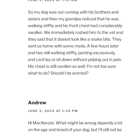
So mu dog was out running with his brothers and
sisters and then my grandpa noticed that he was
walking stiffly and his front chest had considerably
swollen. We immediately rushed him to the vet and
they said that it doesnt look like a snake bite. They
sent us home with some meds. A few hours later
and hes still walking stiffly, panting excessively,
and cant lay or sit down without yelping out in pain.
His chest is still swollen as well. I’m not too sure
what to do? Should I be worried?
Andrew
JUNE 3, 2020 AT 1:45 PM
Hi MacKenzie. What might be wrong depends a lot
on the age and breed of your dog, but I’ll still not be