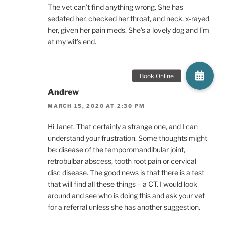
The vet can’t find anything wrong. She has
sedated her, checked her throat, and neck, x-rayed
her, given her pain meds. She’s a lovely dog and I’m
at my wit’s end.
Andrew
MARCH 15, 2020 AT 2:30 PM
Hi Janet. That certainly a strange one, and I can
understand your frustration. Some thoughts might
be: disease of the temporomandibular joint,
retrobulbar abscess, tooth root pain or cervical
disc disease. The good news is that there is a test
that will find all these things – a CT. I would look
around and see who is doing this and ask your vet
for a referral unless she has another suggestion.