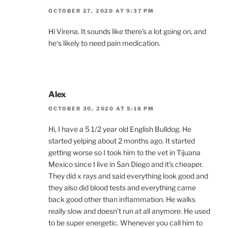
OCTOBER 27, 2020 AT 9:37 PM
Hi Virena. It sounds like there’s a lot going on, and
he‘s likely to need pain medication.
Alex
OCTOBER 30, 2020 AT 5:18 PM
Hi, I have a 5 1/2 year old English Bulldog. He
started yelping about 2 months ago. It started
getting worse so I took him to the vet in Tijuana
Mexico since I live in San Diego and it’s cheaper.
They did x rays and said everything look good and
they also did blood tests and everything came
back good other than inflammation. He walks
really slow and doesn’t run at all anymore. He used
to be super energetic. Whenever you call him to