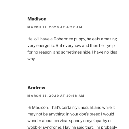
Madison
MARCH 11, 2020 AT 4:27 AM
Hello! I have a Dobermen puppy, he eats amazing
very energetic. But everynow and then he’ll yelp
for no reason, and sometimes hide. I have no idea
why.
Andrew
MARCH 11, 2020 AT 10:48 AM
Hi Madison. That’s certainly unusual, and while it
may not be anything, in your dog’s breed I would
wonder about cervical spondylomyelopathy or
wobbler syndrome. Having said that, I’m probably