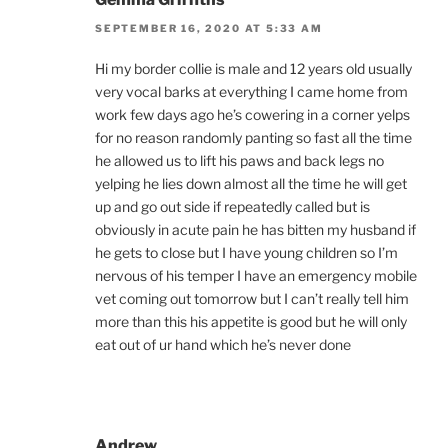
SEPTEMBER 16, 2020 AT 5:33 AM
Hi my border collie is male and 12 years old usually
very vocal barks at everything I came home from
work few days ago he’s cowering in a corner yelps
for no reason randomly panting so fast all the time
he allowed us to lift his paws and back legs no
yelping he lies down almost all the time he will get
up and go out side if repeatedly called but is
obviously in acute pain he has bitten my husband if
he gets to close but I have young children so I’m
nervous of his temper I have an emergency mobile
vet coming out tomorrow but I can’t really tell him
more than this his appetite is good but he will only
eat out of ur hand which he’s never done
Andrew