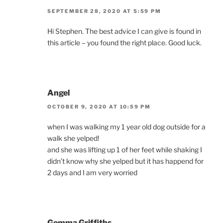
SEPTEMBER 28, 2020 AT 5:59 PM
Hi Stephen. The best advice I can give is found in
this article – you found the right place. Good luck.
Angel
OCTOBER 9, 2020 AT 10:59 PM
when I was walking my 1 year old dog outside for a
walk she yelped!
and she was lifting up 1 of her feet while shaking I
didn’t know why she yelped but it has happend for
2 days and I am very worried
Gemma Griffiths