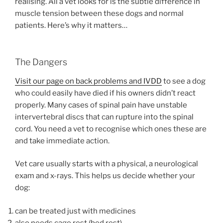
realising. All a vet looks for is the subtle difference in
muscle tension between these dogs and normal
patients. Here’s why it matters…
The Dangers
Visit our page on back problems and IVDD
to see a dog
who could easily have died if his owners didn’t react
properly. Many cases of spinal pain have unstable
intervertebral discs that can rupture into the spinal
cord. You need a vet to recognise which ones these are
and take immediate action.
Vet care usually starts with a physical, a neurological
exam and x-rays. This helps us decide whether your
dog:
can be treated just with medicines
also needs cage rest (bed rest)