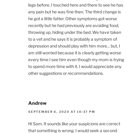
legs before. I touched here and there to see he has
any pain but he was fine then. The third change is
he got a little fatter. Other symptoms got worse
recently but he had previously are avoiding food,
throwing up, hiding under the bed. We have taken
to a vet and he says it is probably a symptom of
depression and should play with him more… but, I
am still worried because it is clearly getting worse
every time I see him even though my mom is trying
to spend more time with it. I would appreciate any
other suggestions or recommendations.
Andrew
SEPTEMBER 6, 2020 AT 10:37 PM
Hi Sam. It sounds like your suspicions are correct
that something is wrong. I would seek a second