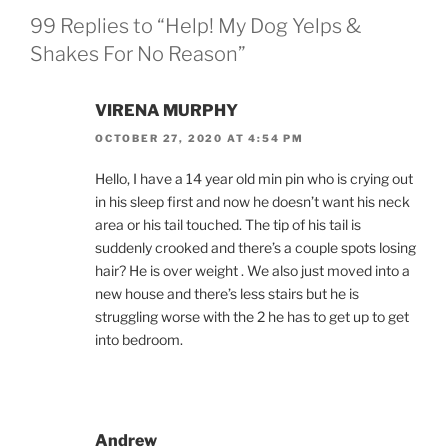
99 Replies to “Help! My Dog Yelps &
Shakes For No Reason”
VIRENA MURPHY
OCTOBER 27, 2020 AT 4:54 PM
Hello, I have a 14 year old min pin who is crying out
in his sleep first and now he doesn’t want his neck
area or his tail touched. The tip of his tail is
suddenly crooked and there’s a couple spots losing
hair? He is over weight . We also just moved into a
new house and there’s less stairs but he is
struggling worse with the 2 he has to get up to get
into bedroom.
Andrew