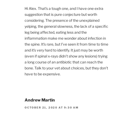
Hi Alex. That’s a tough one, and I have one extra
suggestion that is pure conjecture but worth
considering. The presence of the unexplained
yelping, the general slowness, the lack of a specific
leg being affected, eating less and the
inflammation make me wonder about infection in
the spine. It’s rare, but I’ve seen it from time to time
and it’s very hard to identify. It just may be worth
(even if spinal x-rays didn’t show any lesions) trying
a long course of an antibiotic that can reach the
bone. Talk to your vet about choices, but they don’t
have to be expensive.
Andrew Martin
OCTOBER 21, 2020 AT 9:30 AM