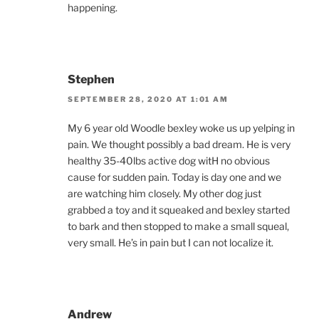
happening.
Stephen
SEPTEMBER 28, 2020 AT 1:01 AM
My 6 year old Woodle bexley woke us up yelping in
pain. We thought possibly a bad dream. He is very
healthy 35-40lbs active dog witH no obvious
cause for sudden pain. Today is day one and we
are watching him closely. My other dog just
grabbed a toy and it squeaked and bexley started
to bark and then stopped to make a small squeal,
very small. He’s in pain but I can not localize it.
Andrew