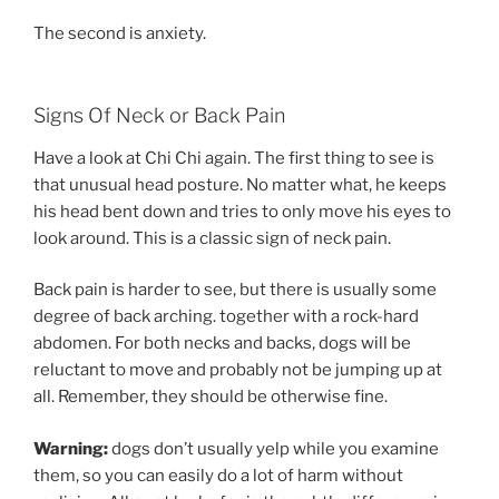
The second is anxiety.
Signs Of Neck or Back Pain
Have a look at Chi Chi again. The first thing to see is
that unusual head posture. No matter what, he keeps
his head bent down and tries to only move his eyes to
look around. This is a classic sign of neck pain.
Back pain is harder to see, but there is usually some
degree of back arching. together with a rock-hard
abdomen. For both necks and backs, dogs will be
reluctant to move and probably not be jumping up at
all. Remember, they should be otherwise fine.
Warning:
dogs don’t usually yelp while you examine
them, so you can easily do a lot of harm without