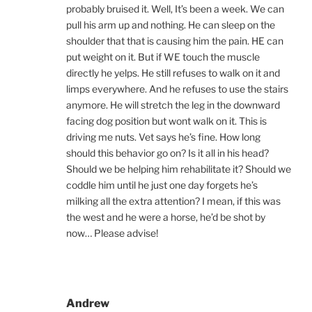
probably bruised it. Well, It’s been a week. We can
pull his arm up and nothing. He can sleep on the
shoulder that that is causing him the pain. HE can
put weight on it. But if WE touch the muscle
directly he yelps. He still refuses to walk on it and
limps everywhere. And he refuses to use the stairs
anymore. He will stretch the leg in the downward
facing dog position but wont walk on it. This is
driving me nuts. Vet says he’s fine. How long
should this behavior go on? Is it all in his head?
Should we be helping him rehabilitate it? Should we
coddle him until he just one day forgets he’s
milking all the extra attention? I mean, if this was
the west and he were a horse, he’d be shot by
now… Please advise!
Andrew