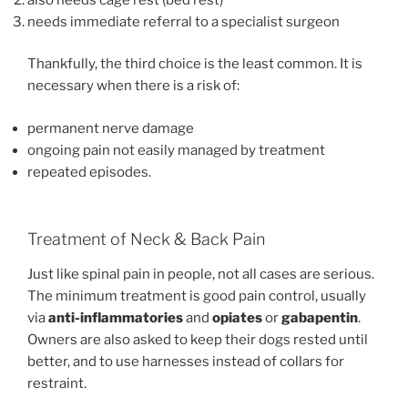
needs immediate referral to a specialist surgeon
Thankfully, the third choice is the least common. It is
necessary when there is a risk of:
permanent nerve damage
ongoing pain not easily managed by treatment
repeated episodes.
Treatment of Neck & Back Pain
Just like spinal pain in people, not all cases are serious.
The minimum treatment is good pain control, usually
via
anti-inflammatories
and
opiates
or
gabapentin
.
Owners are also asked to keep their dogs rested until
better, and to use harnesses instead of collars for
restraint.