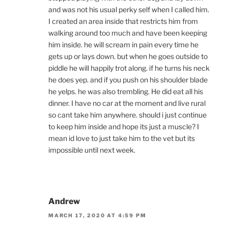
and was not his usual perky self when I called him.
I created an area inside that restricts him from
walking around too much and have been keeping
him inside. he will scream in pain every time he
gets up or lays down. but when he goes outside to
piddle he will happily trot along. if he turns his neck
he does yep. and if you push on his shoulder blade
he yelps. he was also trembling. He did eat all his
dinner. I have no car at the moment and live rural
so cant take him anywhere. should i just continue
to keep him inside and hope its just a muscle? I
mean id love to just take him to the vet but its
impossible until next week.
Andrew
MARCH 17, 2020 AT 4:59 PM