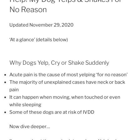
No Reason
Updated November 29, 2020
‘At a glance’ (details below)
Why Dogs Yelp, Cry or Shake Suddenly
Acute pain is the cause of most yelping ‘for no reason’
The majority of unexplained cases have neck or back
pain
It can happen when moving, when touched or even
while sleeping
Some of these dogs are at risk of IVDD
Now dive deeper…