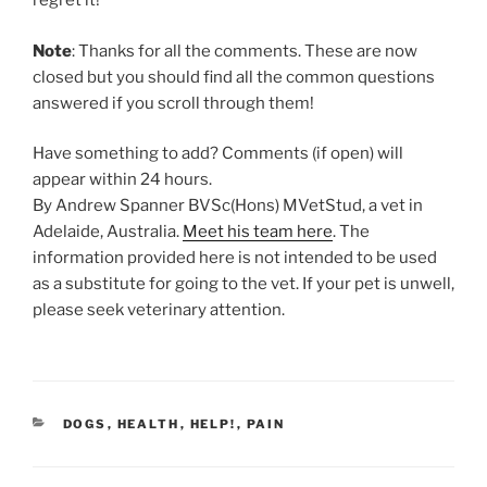
regret it!
Note
: Thanks for all the comments. These are now
closed but you should find all the common questions
answered if you scroll through them!
Have something to add? Comments (if open) will
appear within 24 hours.
By Andrew Spanner BVSc(Hons) MVetStud, a vet in
Adelaide, Australia.
Meet his team here
. The
information provided here is not intended to be used
as a substitute for going to the vet. If your pet is unwell,
please seek veterinary attention.
CATEGORIES
DOGS
,
HEALTH
,
HELP!
,
PAIN