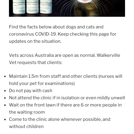
Find the facts below about dogs and cats and
coronavirus COVID-19. Keep checking this page for
updates on the situation.
Vets across Australia are open as normal. Walkerville
Vet requests that clients:
Maintain 1.5m from staff and other clients (nurses will
hold your pet for examinations)
Do not pay with cash
Not attend the clinic if in isolation or even mildly unwell
Wait on the front lawn if there are 6 or more people in
the waiting room
Come to the clinic alone whenever possible, and
without children