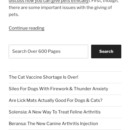
discuss how you can give pets ethically
). First, though,
there are some important issues with the giving of
pets.
“Can
Continue reading
A
Pet
Search
Be
Search
For
Christmas
AND
For
The Cat Vaccine Shortage Is Over!
Life?”
Sileo For Dogs With Firework & Thunder Anxiety
Are Lick Mats Actually Good For Dogs & Cats?
Solensia: A New Way To Treat Feline Arthritis
Beransa: The New Canine Arthritis Injection