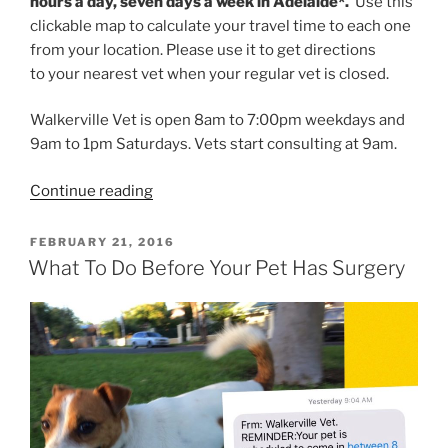
hours a day, seven days a week in Adelaide*.
Use this
clickable map to calculate your travel time to each one
from your location. Please use it to get directions
to your nearest vet when your regular vet is closed.
Walkerville Vet is open 8am to 7:00pm weekdays and
9am to 1pm Saturdays. Vets start consulting at 9am.
“Find
Continue reading
An
Adelaide
POSTED
FEBRUARY 21, 2016
ON
Emergency
What To Do Before Your Pet Has Surgery
Vet
Open
Late”