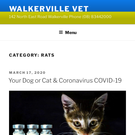
Skip
WALKERVILLE VET
to
142 North East Road Walkerville Phone (08) 83442000
content
Menu
CATEGORY:
RATS
POSTED
MARCH 17, 2020
ON
Your Dog or Cat & Coronavirus COVID-19