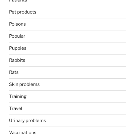
Patients
Pet products
Poisons
Popular
Puppies
Rabbits
Rats
Skin problems
Training
Travel
Urinary problems
Vaccinations