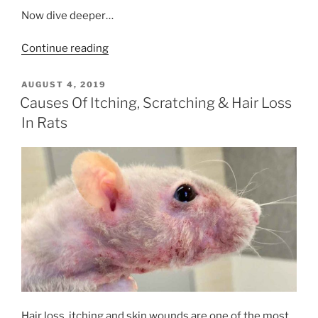
Now dive deeper…
“Your
Continue reading
Dog
or
POSTED
AUGUST 4, 2019
ON
Cat
Causes Of Itching, Scratching & Hair Loss
&
In Rats
Coronavirus
COVID-
19”
Hair loss, itching and skin wounds are one of the most