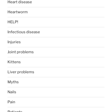
Heart disease
Heartworm
HELP!
Infectious disease
Injuries
Joint problems
Kittens
Liver problems
Myths
Nails
Pain