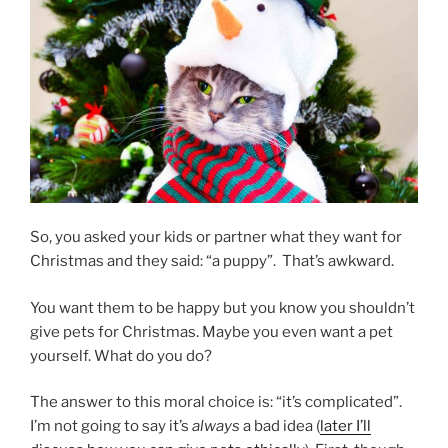
Pet
Has
Surgery”
So, you asked your kids or partner what they want for
Christmas and they said: “a puppy”. That’s awkward.
You want them to be happy but you know you shouldn’t
give pets for Christmas. Maybe you even want a pet
yourself. What do you do?
The answer to this moral choice is: “it’s complicated”.
I’m not going to say it’s
always
a bad idea (
later I’ll