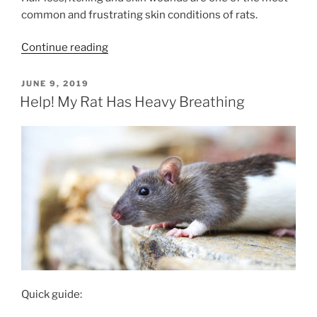
common and frustrating skin conditions of rats.
“Causes
Continue reading
Of
Itching,
POSTED
JUNE 9, 2019
ON
Scratching
Help! My Rat Has Heavy Breathing
&
Hair
Loss
In
Rats”
Quick guide: