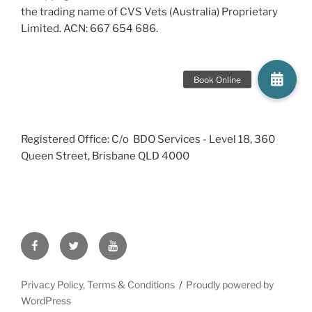
the trading name of CVS Vets (Australia) Proprietary
Limited. ACN: 667 654 686.
Registered Office: C/o BDO Services - Level 18, 360
Queen Street, Brisbane QLD 4000
Facebook
Twitter
YouTube
Privacy Policy, Terms & Conditions
Proudly powered by
WordPress