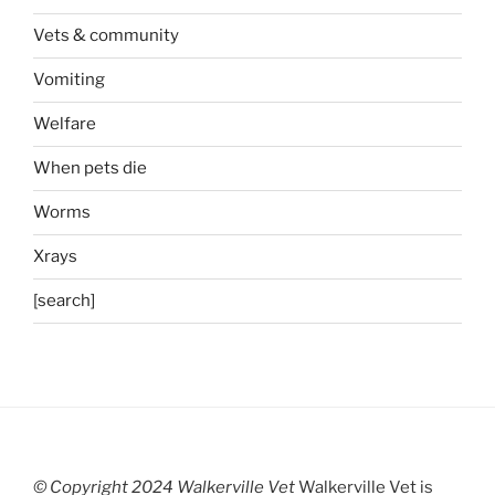
Vets & community
Vomiting
Welfare
When pets die
Worms
Xrays
[search]
© Copyright 2024 Walkerville Vet
Walkerville Vet is