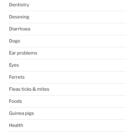
Dentistry
Desexing
Diarrhoea
Dogs
Ear problems
Eyes
Ferrets
Fleas ticks & mites
Foods
Guinea pigs
Health