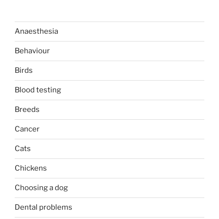
Anaesthesia
Behaviour
Birds
Blood testing
Breeds
Cancer
Cats
Chickens
Choosing a dog
Dental problems