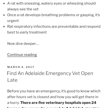
A rat with sneezing, watery eyes or wheezing should
always see the vet
Once a rat develops breathing problems or gasping, it’s
urgent
Rat respiratory infections are preventable and respond
best to early treatment
Now dive deeper…
“Help!
Continue reading
My
Rat
POSTED
MARCH 4, 2017
ON
Has
Find An Adelaide Emergency Vet Open
Heavy
Late
Breathing”
Before you have an emergency, it’s good to know which
after hours vet is closest and how you will get there in
a hurry.
There are
f
ive veterinary hospitals open 24