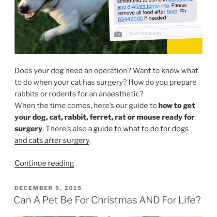
Does your dog need an operation? Want to know what
to do when your cat has surgery? How do you prepare
rabbits or rodents for an anaesthetic?
When the time comes, here’s our guide to
how to get
your dog, cat, rabbit, ferret, rat or mouse ready for
surgery
. There’s also
a guide to what to do for dogs
and cats
after
surgery
.
“What
Continue reading
To
Do
POSTED
DECEMBER 5, 2015
ON
Before
Can A Pet Be For Christmas AND For Life?
Your