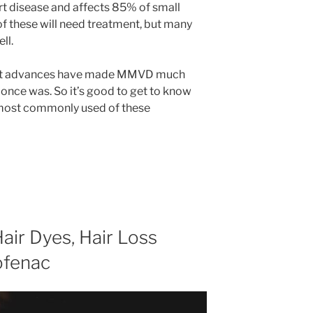
rt disease and affects 85% of small
 of these will need treatment, but many
ll.
cent advances have made MMVD much
t once was. So it’s good to get to know
most commonly used of these
air Dyes, Hair Loss
ofenac