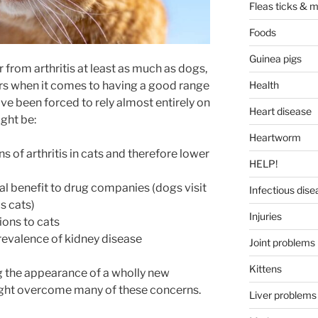
Fleas ticks & m
Foods
Guinea pigs
r from arthritis at least as much as dogs,
rs when it comes to having a good range
Health
ve been forced to rely almost entirely on
Heart disease
ght be:
Heartworm
s of arthritis in cats and therefore lower
HELP!
al benefit to drug companies (dogs visit
Infectious dise
s cats)
Injuries
ions to cats
prevalence of kidney disease
Joint problems
Kittens
g the appearance of a wholly new
ght overcome many of these concerns.
Liver problems