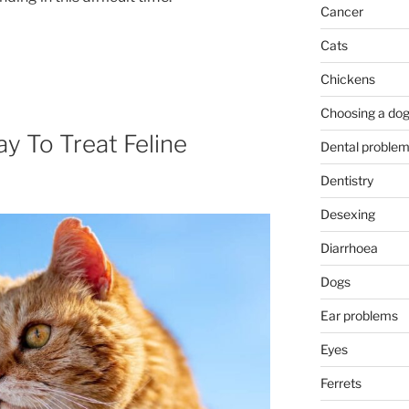
Cancer
Cats
Chickens
Choosing a do
y To Treat Feline
Dental proble
Dentistry
Desexing
Diarrhoea
Dogs
Ear problems
Eyes
Ferrets