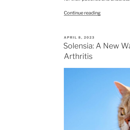
“The
Continue reading
Cat
Vaccine
Shortage
POSTED
APRIL 8, 2023
Is
ON
Solensia: A New Wa
Over!”
Arthritis