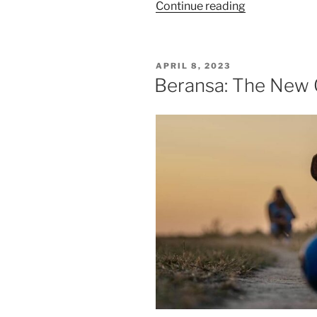
“Solensia:
Continue reading
A
New
Way
POSTED
APRIL 8, 2023
To
ON
Beransa: The New C
Treat
Feline
Arthritis”