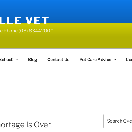
LLE VET
lle Phone (08) 83442000
School!
Blog
Contact Us
Pet Care Advice
Co
Search
ortage Is Over!