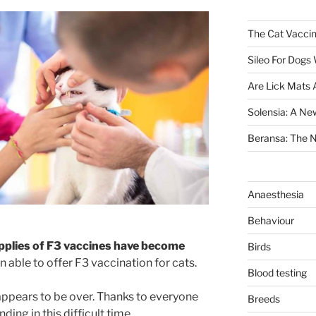
The Cat Vaccin
Sileo For Dogs
Are Lick Mats 
Solensia: A New
Beransa: The Ne
Anaesthesia
Behaviour
pplies of F3 vaccines have become
Birds
n able to offer F3 vaccination for cats.
Blood testing
 appears to be over. Thanks to everyone
Breeds
ding in this difficult time.