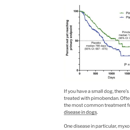
If you have a small dog, there’
treated with pimobendan. Often
the most common treatment fo
disease in dogs
.
One disease in particular, myx