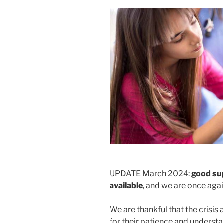
UPDATE March 2024:
good su
available
, and we are once agai
We are thankful that the crisis
for their patience and understan