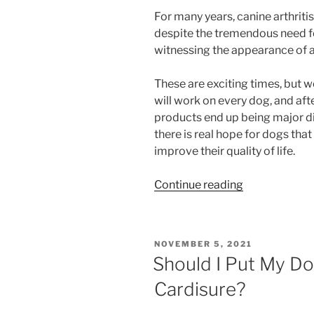
For many years, canine arthrit
despite the tremendous need fo
witnessing the appearance of a
These are exciting times, but 
will work on every dog, and aft
products end up being major d
there is real hope for dogs tha
improve their quality of life.
“Beransa:
Continue reading
The
New
Canine
POSTED
NOVEMBER 5, 2021
Arthritis
ON
Should I Put My D
Injection”
Cardisure?