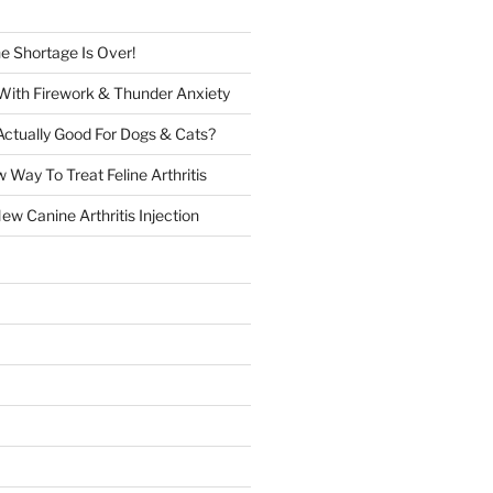
e Shortage Is Over!
 With Firework & Thunder Anxiety
Actually Good For Dogs & Cats?
 Way To Treat Feline Arthritis
w Canine Arthritis Injection