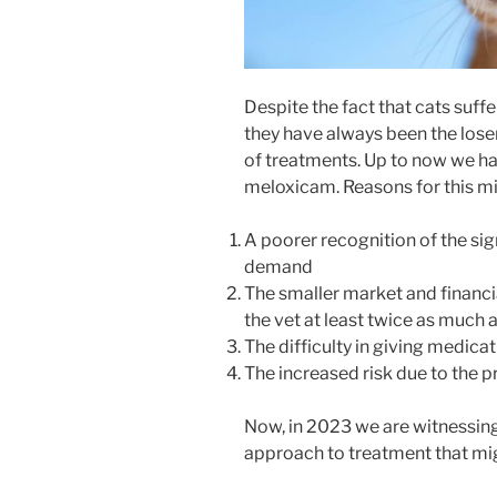
Despite the fact that cats suffe
they have always been the lose
of treatments. Up to now we ha
meloxicam. Reasons for this mi
A poorer recognition of the sign
demand
The smaller market and financi
the vet at least twice as much a
The difficulty in giving medicat
The increased risk due to the 
Now, in 2023 we are witnessin
approach to treatment that mi