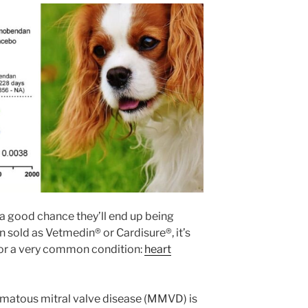
s a good chance they’ll end up being
 sold as Vetmedin® or Cardisure®, it’s
r a very common condition:
heart
omatous mitral valve disease (MMVD) is