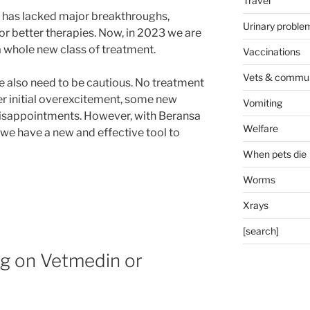
Travel
is has lacked major breakthroughs,
Urinary proble
r better therapies. Now, in 2023 we are
 whole new class of treatment.
Vaccinations
Vets & commun
we also need to be cautious. No treatment
er initial overexcitement, some new
Vomiting
isappointments. However, with Beransa
Welfare
t we have a new and effective tool to
When pets die
Worms
Xrays
[search]
og on Vetmedin or