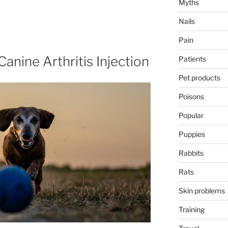
Myths
Nails
Pain
anine Arthritis Injection
Patients
Pet products
Poisons
Popular
Puppies
Rabbits
Rats
Skin problems
Training