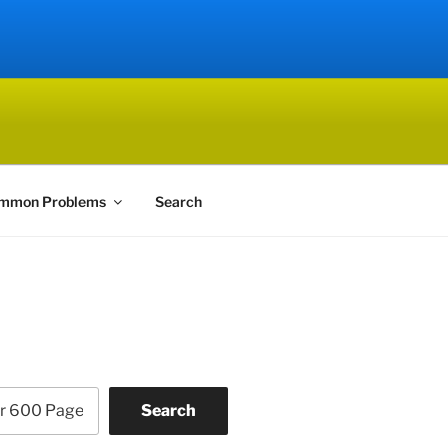
mmon Problems
Search
Search