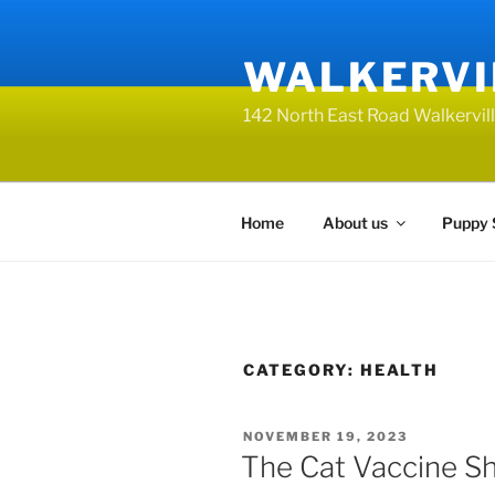
Skip
to
WALKERVI
content
142 North East Road Walkervi
Home
About us
Puppy 
CATEGORY:
HEALTH
POSTED
NOVEMBER 19, 2023
ON
The Cat Vaccine Sh