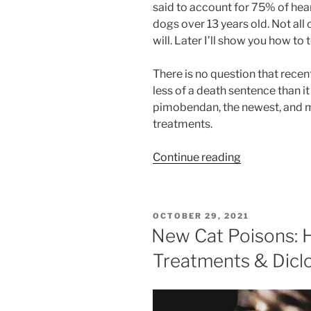
said to account for 75% of hea
dogs over 13 years old. Not all
will. Later I’ll show you how to te
There is no question that re
less of a death sentence than i
pimobendan, the newest, and 
treatments.
“Should
Continue reading
I
Put
My
POSTED
OCTOBER 29, 2021
Dog
ON
New Cat Poisons: H
on
Treatments & Dicl
Vetmedin
or
Cardisure?”