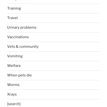
Training
Travel
Urinary problems
Vaccinations
Vets & community
Vomiting
Welfare
When pets die
Worms
Xrays
[search]