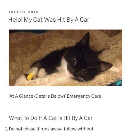
Disc
Disease
POSTED
JULY 19, 2015
ON
(IVDD)
Help! My Cat Was Hit By A Car
in
Dogs”
‘At A Glance (Details Below)’ Emergency Care
What To Do If A Cat Is Hit By A Car
Do not chase if runs away- follow without