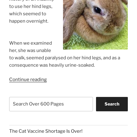
to use her hind legs,
which seemed to
happen overnight.
When we examined
her, she was unable
to walk, seemed paralysed on her hind legs, and as a
consequence was heavily urine-soaked.
“Help!
Continue reading
My
Rabbit
Search
Has
Search
Been
Attacked”
The Cat Vaccine Shortage Is Over!