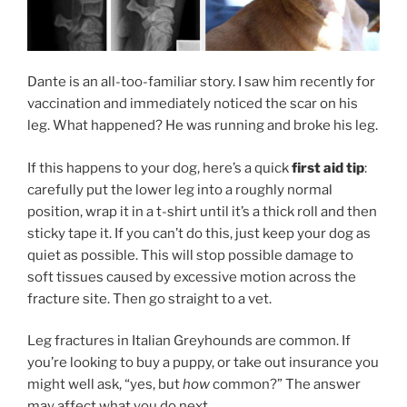
Dante is an all-too-familiar story. I saw him recently for
vaccination and immediately noticed the scar on his
leg. What happened? He was running and broke his leg.
If this happens to your dog, here’s a quick
first aid tip
:
carefully put the lower leg into a roughly normal
position, wrap it in a t-shirt until it’s a thick roll and then
sticky tape it. If you can’t do this, just keep your dog as
quiet as possible. This will stop possible damage to
soft tissues caused by excessive motion across the
fracture site. Then go straight to a vet.
Leg fractures in Italian Greyhounds are common. If
you’re looking to buy a puppy, or take out insurance you
might well ask, “yes, but
how
common?” The answer
may affect what you do next.