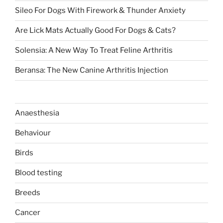
Sileo For Dogs With Firework & Thunder Anxiety
Are Lick Mats Actually Good For Dogs & Cats?
Solensia: A New Way To Treat Feline Arthritis
Beransa: The New Canine Arthritis Injection
Anaesthesia
Behaviour
Birds
Blood testing
Breeds
Cancer