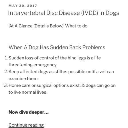
Dog
POSTED
MAY 30, 2017
ON
Breeding”
Intervertebral Disc Disease (IVDD) in Dogs
‘At A Glance (Details Below)’ What to do
When A Dog Has Sudden Back Problems
Sudden loss of control of the hind legs is a life
threatening emergency
Keep affected dogs as still as possible until a vet can
examine them
Home care or surgical options exist, & dogs can go on
to live normal lives
Now dive deeper…
“Intervertebral
Continue reading