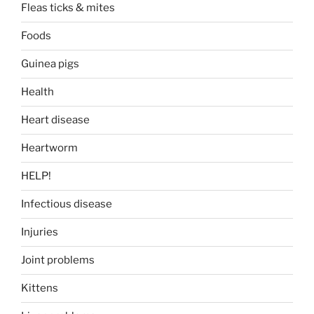
Fleas ticks & mites
Foods
Guinea pigs
Health
Heart disease
Heartworm
HELP!
Infectious disease
Injuries
Joint problems
Kittens