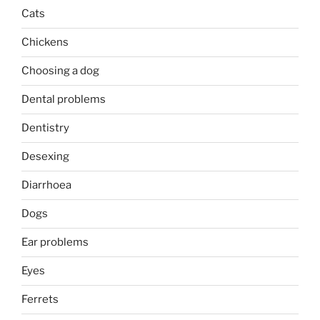
Cats
Chickens
Choosing a dog
Dental problems
Dentistry
Desexing
Diarrhoea
Dogs
Ear problems
Eyes
Ferrets