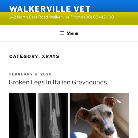
Skip
WALKERVILLE VET
to
142 North East Road Walkerville Phone (08) 83442000
content
Menu
CATEGORY:
XRAYS
POSTED
FEBRUARY 9, 2020
ON
Broken Legs In Italian Greyhounds