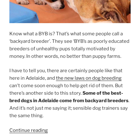
Know what a BYB is? That’s what some people call a
‘backyard breeder’. They see ‘BYB’s as poorly educated
breeders of unhealthy pups totally motivated by
money. In other words, no better than puppy farms.
I have to tell you, there are certainly people like that
here in Adelaide, and
the new laws on dog breeding
can’t come soon enough to help get rid of them. But
there’s another side to this story.
Some of the best-
bred dogs in Adelaide come from backyard breeders
.
And it’s not just me saying it; sensible dog trainers say
the same thing.
“All
Continue reading
About