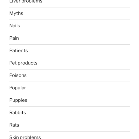
Liver problems
Myths
Nails
Pain
Patients
Pet products
Poisons
Popular
Puppies
Rabbits
Rats
Skin problems