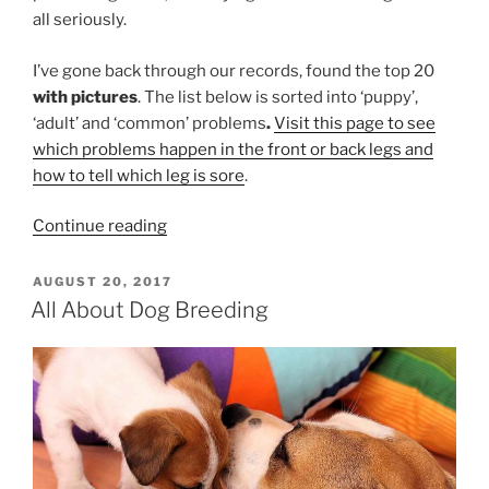
all seriously.
I’ve gone back through our records, found the top 20
with pictures
. The list below is sorted into ‘puppy’,
‘adult’ and ‘common’ problems
.
Visit this page to see
which problems happen in the front or back legs and
how to tell which leg is sore
.
“Help!
Continue reading
My
Dog
POSTED
AUGUST 20, 2017
ON
Is
All About Dog Breeding
Limping”