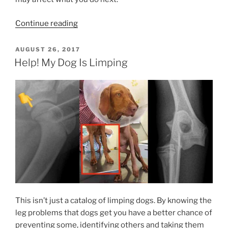
“Broken
Continue reading
Legs
In
POSTED
AUGUST 26, 2017
ON
Italian
Help! My Dog Is Limping
Greyhounds”
This isn’t just a catalog of limping dogs. By knowing the
leg problems that dogs get you have a better chance of
preventing some, identifying others and taking them