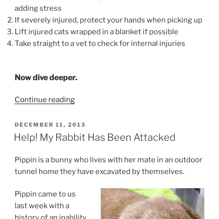
adding stress
If severely injured, protect your hands when picking up
Lift injured cats wrapped in a blanket if possible
Take straight to a vet to check for internal injuries
Now dive deeper.
“Help!
Continue reading
My
Cat
POSTED
DECEMBER 11, 2013
ON
Was
Help! My Rabbit Has Been Attacked
Hit
By
Pippin is a bunny who lives with her mate in an outdoor
A
tunnel home they have excavated by themselves.
Car”
Pippin came to us
last week with a
history of an inability