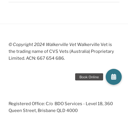
© Copyright 2024 Walkerville Vet
Walkerville Vet is
the trading name of CVS Vets (Australia) Proprietary
Limited. ACN: 667 654 686.
Registered Office: C/o BDO Services - Level 18, 360
Queen Street, Brisbane QLD 4000