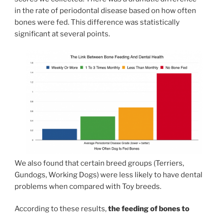
in the rate of periodontal disease based on how often
bones were fed. This difference was statistically
significant at several points.
We also found that certain breed groups (Terriers,
Gundogs, Working Dogs) were less likely to have dental
problems when compared with Toy breeds.
According to these results,
the feeding of bones to