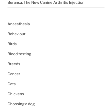
Beransa: The New Canine Arthritis Injection
Anaesthesia
Behaviour
Birds
Blood testing
Breeds
Cancer
Cats
Chickens
Choosing a dog