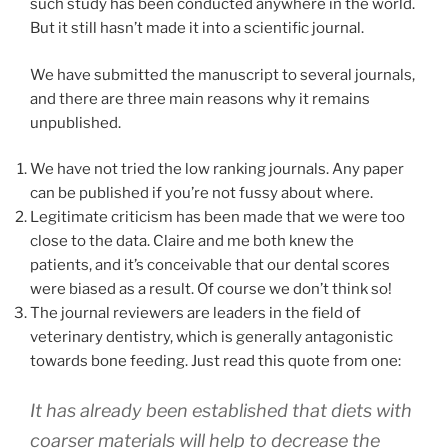
such study has been conducted anywhere in the world.
But it still hasn’t made it into a scientific journal.
We have submitted the manuscript to several journals,
and there are three main reasons why it remains
unpublished.
We have not tried the low ranking journals. Any paper
can be published if you’re not fussy about where.
Legitimate criticism has been made that we were too
close to the data. Claire and me both knew the
patients, and it’s conceivable that our dental scores
were biased as a result. Of course we don’t think so!
The journal reviewers are leaders in the field of
veterinary dentistry, which is generally antagonistic
towards bone feeding. Just read this quote from one:
It has already been established that diets with
coarser materials will help to decrease the