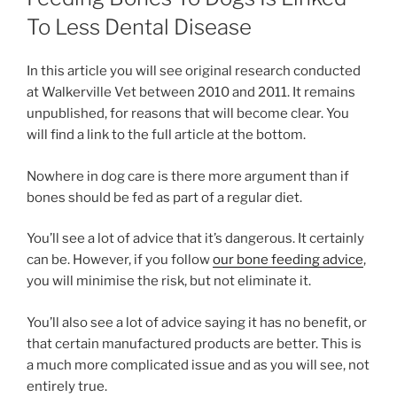
To Less Dental Disease
In this article you will see original research conducted
at Walkerville Vet between 2010 and 2011. It remains
unpublished, for reasons that will become clear. You
will find a link to the full article at the bottom.
Nowhere in dog care is there more argument than if
bones should be fed as part of a regular diet.
You’ll see a lot of advice that it’s dangerous. It certainly
can be. However, if you follow
our bone feeding advice
,
you will minimise the risk, but not eliminate it.
You’ll also see a lot of advice saying it has no benefit, or
that certain manufactured products are better. This is
a much more complicated issue and as you will see, not
entirely true.