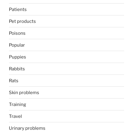
Patients
Pet products
Poisons
Popular
Puppies
Rabbits
Rats
Skin problems
Training
Travel
Urinary problems