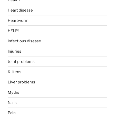
Heart disease
Heartworm
HELP!
Infectious disease
Injuries
Joint problems
Kittens
Liver problems
Myths
Nails
Pain