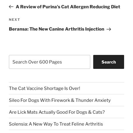
navigation
Post
A Review of Purina’s Cat Allergen Reducing Diet
Next
NEXT
Post
Beransa: The New Canine Arthritis Injection
Search
Search
The Cat Vaccine Shortage Is Over!
Sileo For Dogs With Firework & Thunder Anxiety
Are Lick Mats Actually Good For Dogs & Cats?
Solensia: A New Way To Treat Feline Arthritis