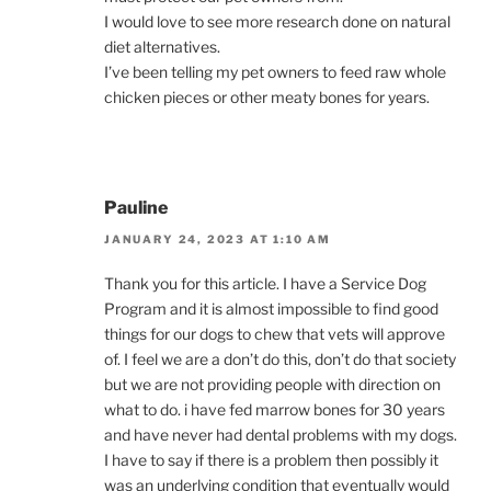
I would love to see more research done on natural
diet alternatives.
I’ve been telling my pet owners to feed raw whole
chicken pieces or other meaty bones for years.
Pauline
JANUARY 24, 2023 AT 1:10 AM
Thank you for this article. I have a Service Dog
Program and it is almost impossible to find good
things for our dogs to chew that vets will approve
of. I feel we are a don’t do this, don’t do that society
but we are not providing people with direction on
what to do. i have fed marrow bones for 30 years
and have never had dental problems with my dogs.
I have to say if there is a problem then possibly it
was an underlying condition that eventually would