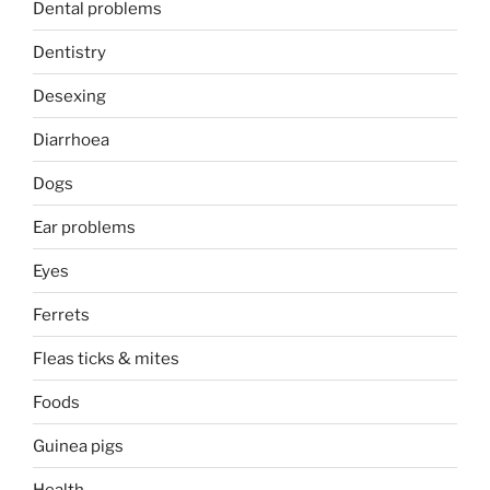
Dental problems
Dentistry
Desexing
Diarrhoea
Dogs
Ear problems
Eyes
Ferrets
Fleas ticks & mites
Foods
Guinea pigs
Health