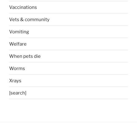
Vaccinations
Vets & community
Vomiting
Welfare
When pets die
Worms
Xrays
[search]