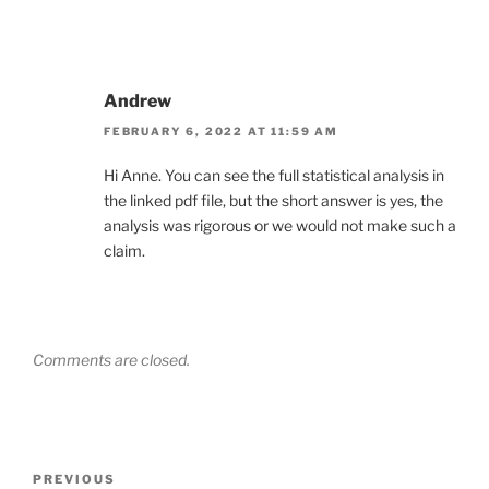
Andrew
FEBRUARY 6, 2022 AT 11:59 AM
Hi Anne. You can see the full statistical analysis in
the linked pdf file, but the short answer is yes, the
analysis was rigorous or we would not make such a
claim.
Comments are closed.
Post
Previous
PREVIOUS