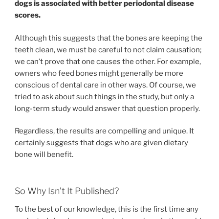
dogs is associated with better periodontal disease
scores.
Although this suggests that the bones are keeping the
teeth clean, we must be careful to not claim causation;
we can’t prove that one causes the other. For example,
owners who feed bones might generally be more
conscious of dental care in other ways. Of course, we
tried to ask about such things in the study, but only a
long-term study would answer that question properly.
Regardless, the results are compelling and unique. It
certainly suggests that dogs who are given dietary
bone will benefit.
So Why Isn’t It Published?
To the best of our knowledge, this is the first time any