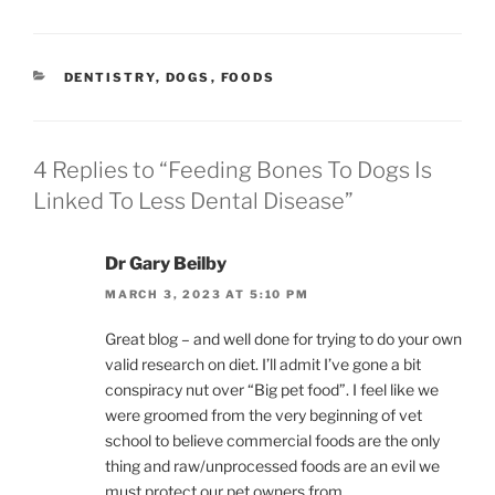
CATEGORIES
DENTISTRY
,
DOGS
,
FOODS
4 Replies to “Feeding Bones To Dogs Is
Linked To Less Dental Disease”
Dr Gary Beilby
MARCH 3, 2023 AT 5:10 PM
Great blog – and well done for trying to do your own
valid research on diet. I’ll admit I’ve gone a bit
conspiracy nut over “Big pet food”. I feel like we
were groomed from the very beginning of vet
school to believe commercial foods are the only
thing and raw/unprocessed foods are an evil we
must protect our pet owners from.