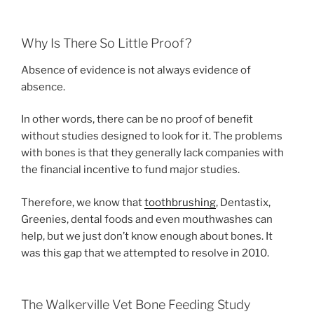
Why Is There So Little Proof?
Absence of evidence is not always evidence of
absence.
In other words, there can be no proof of benefit
without studies designed to look for it. The problems
with bones is that they generally lack companies with
the financial incentive to fund major studies.
Therefore, we know that
toothbrushing
, Dentastix,
Greenies, dental foods and even mouthwashes can
help, but we just don’t know enough about bones. It
was this gap that we attempted to resolve in 2010.
The Walkerville Vet Bone Feeding Study