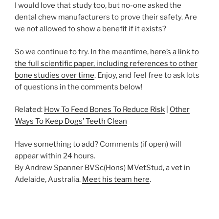
I would love that study too, but no-one asked the
dental chew manufacturers to prove their safety. Are
we not allowed to show a benefit if it exists?
So we continue to try. In the meantime,
here’s a link to
the full scientific paper, including references to other
bone studies over time
. Enjoy, and feel free to ask lots
of questions in the comments below!
Related:
How To Feed Bones To Reduce Risk
|
Other
Ways To Keep Dogs’ Teeth Clean
Have something to add? Comments (if open) will
appear within 24 hours.
By Andrew Spanner BVSc(Hons) MVetStud, a vet in
Adelaide, Australia.
Meet his team here
.