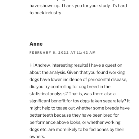
have shown up. Thank you for your study. It’s hard
to buck industry…
Anne
FEBRUARY 6, 2022 AT 11:42 AM
Hi Andrew, interesting results! I have a question
about the analysis. Given that you found working
dogs have lower incidence of periodontal disease,
did you try controlling for dog breed in the
statistical analysis? That is, was there also a
significant benefit for toy dogs taken separately? It
might help to tease out whether some breeds have
better teeth because they have been bred for
performance above looks, or whether working
dogs etc. are more likely to be fed bones by their
owners.