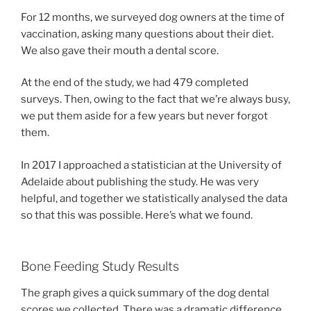
For 12 months, we surveyed dog owners at the time of
vaccination, asking many questions about their diet.
We also gave their mouth a dental score.
At the end of the study, we had 479 completed
surveys. Then, owing to the fact that we’re always busy,
we put them aside for a few years but never forgot
them.
In 2017 I approached a statistician at the University of
Adelaide about publishing the study. He was very
helpful, and together we statistically analysed the data
so that this was possible. Here’s what we found.
Bone Feeding Study Results
The graph gives a quick summary of the dog dental
scores we collected. There was a dramatic difference