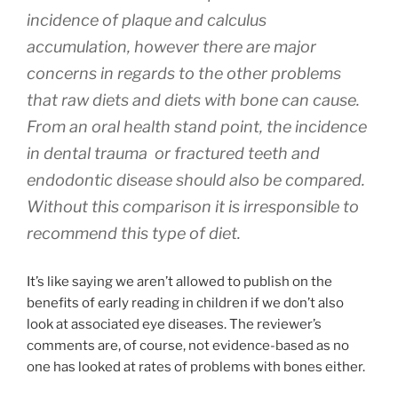
incidence of plaque and calculus
accumulation, however there are major
concerns in regards to the other problems
that raw diets and diets with bone can cause.
From an oral health stand point, the incidence
in dental trauma or fractured teeth and
endodontic disease should also be compared.
Without this comparison it is irresponsible to
recommend this type of diet.
It’s like saying we aren’t allowed to publish on the
benefits of early reading in children if we don’t also
look at associated eye diseases. The reviewer’s
comments are, of course, not evidence-based as no
one has looked at rates of problems with bones either.