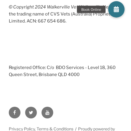
© Copyright 2024 Walkerville Vet
Walkerville Vet is
the trading name of CVS Vets (Australia) Proprietary
Limited. ACN: 667 654 686.
Registered Office: C/o BDO Services - Level 18, 360
Queen Street, Brisbane QLD 4000
Facebook
Twitter
YouTube
Privacy Policy, Terms & Conditions
Proudly powered by