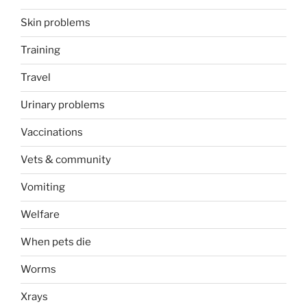
Skin problems
Training
Travel
Urinary problems
Vaccinations
Vets & community
Vomiting
Welfare
When pets die
Worms
Xrays