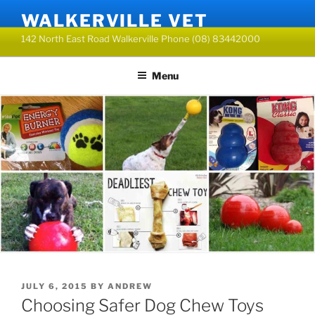
Skip
WALKERVILLE VET
to
142 North East Road Walkerville Phone (08) 83442000
content
Menu
POSTED
JULY 6, 2015
BY
ANDREW
ON
Choosing Safer Dog Chew Toys