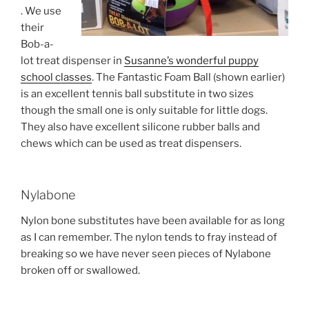
. We use
their
Bob-a-
lot treat dispenser in
Susanne’s wonderful puppy
school classes
. The Fantastic Foam Ball (shown earlier)
is an excellent tennis ball substitute in two sizes
though the small one is only suitable for little dogs.
They also have excellent silicone rubber balls and
chews which can be used as treat dispensers.
Nylabone
Nylon bone substitutes have been available for as long
as I can remember. The nylon tends to fray instead of
breaking so we have never seen pieces of Nylabone
broken off or swallowed.