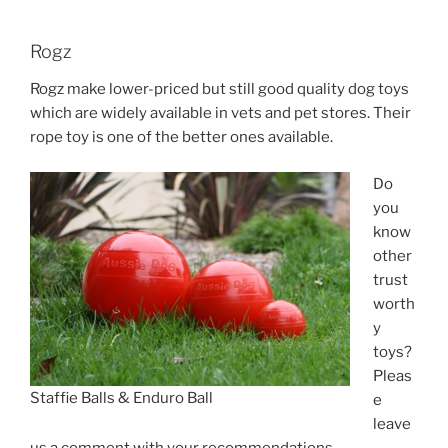
Rogz
Rogz make lower-priced but still good quality dog toys
which are widely available in vets and pet stores. Their
rope toy is one of the better ones available.
Do
you
know
other
trust
worth
y
toys?
Pleas
Staffie Balls & Enduro Ball
e
leave
us a comment with your recommendations.