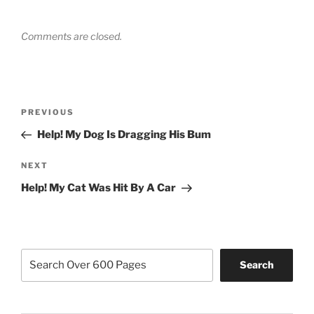
Comments are closed.
Post
Previous
PREVIOUS
navigation
Post
Help! My Dog Is Dragging His Bum
Next
NEXT
Post
Help! My Cat Was Hit By A Car
Search
Search