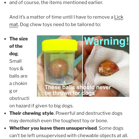
and of course, the items mentioned earlier.
And it’s a matter of time until I have to remove a
Lick
mat
. Dog chew toys need to be tailored to:
The size
of the
dog
.
Small
toys &
balls are
a chokin
g or
obstructi
on hazard if given to big dogs.
Their chewing style
. Powerful and destructive dogs
may demolish even the toughest toy or bone.
Whether you leave them unsupervised
. Some dogs
can’t be left unsupervised with chewable objects at all.