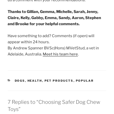
Thanks to Gillian, Gemma, Michelle, Sarah, Jenny,
Claire, Kelly, Gabby, Emma, Sandy, Aaron, Stephen
and Brooke for your helpful comments.
Have something to add? Comments (if open) will
appear within 24 hours.
By Andrew Spanner BVSc(Hons) MVetStud, a vet in
Adelaide, Australia.
Meet his team here
.
CATEGORIES
DOGS
,
HEALTH
,
PET PRODUCTS
,
POPULAR
7 Replies to “Choosing Safer Dog Chew
Toys”