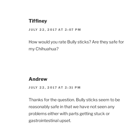
Tiffiney
JULY 22, 2017 AT 2:07 PM
How would you rate Bully sticks? Are they safe for
my Chihuahua?
Andrew
JULY 22, 2017 AT 2:31 PM
Thanks for the question. Bully sticks seem to be
reasonably safe in that we have not seen any
problems either with parts getting stuck or
gastrointestinal upset.