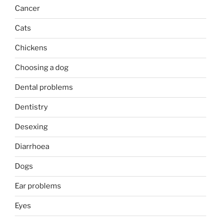
Cancer
Cats
Chickens
Choosing a dog
Dental problems
Dentistry
Desexing
Diarrhoea
Dogs
Ear problems
Eyes