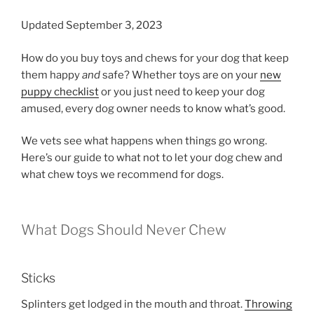
Updated September 3, 2023
How do you buy toys and chews for your dog that keep
them happy
and
safe? Whether toys are on your
new
puppy checklist
or you just need to keep your dog
amused, every dog owner needs to know what’s good.
We vets see what happens when things go wrong.
Here’s our guide to what not to let your dog chew and
what chew toys we recommend for dogs.
What Dogs Should Never Chew
Sticks
Splinters get lodged in the mouth and throat.
Throwing