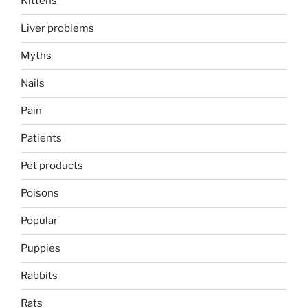
Kittens
Liver problems
Myths
Nails
Pain
Patients
Pet products
Poisons
Popular
Puppies
Rabbits
Rats