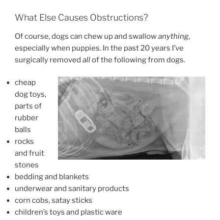
What Else Causes Obstructions?
Of course, dogs can chew up and swallow
anything
,
especially when puppies. In the past 20 years I’ve
surgically removed
all
of the following from dogs.
cheap
dog toys,
parts of
rubber
balls
rocks
and fruit
stones
bedding and blankets
underwear and sanitary products
corn cobs, satay sticks
children’s toys and plastic ware