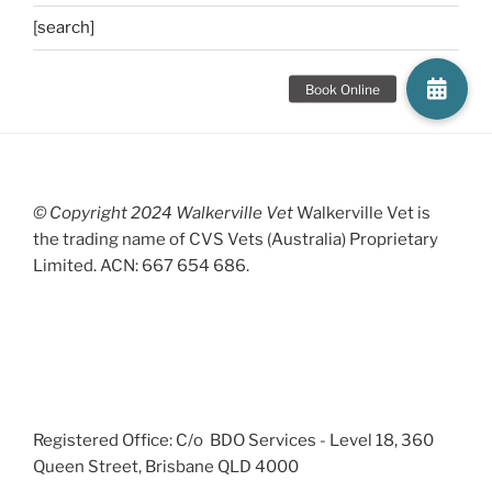
[search]
© Copyright 2024 Walkerville Vet
Walkerville Vet is
the trading name of CVS Vets (Australia) Proprietary
Limited. ACN: 667 654 686.
Registered Office: C/o BDO Services - Level 18, 360
Queen Street, Brisbane QLD 4000