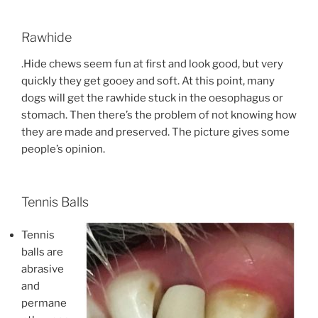
Rawhide
.Hide chews seem fun at first and look good, but very
quickly they get gooey and soft. At this point, many
dogs will get the rawhide stuck in the oesophagus or
stomach. Then there’s the problem of not knowing how
they are made and preserved. The picture gives some
people’s opinion.
Tennis Balls
Tennis
balls are
abrasive
and
permane