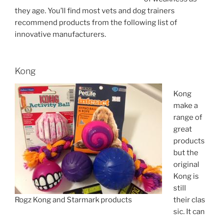
they age. You’ll find most vets and dog trainers
recommend products from the following list of
innovative manufacturers.
Kong
Kong
make a
range of
great
products
but the
original
Kong is
still
Rogz Kong and Starmark products
their clas
sic. It can