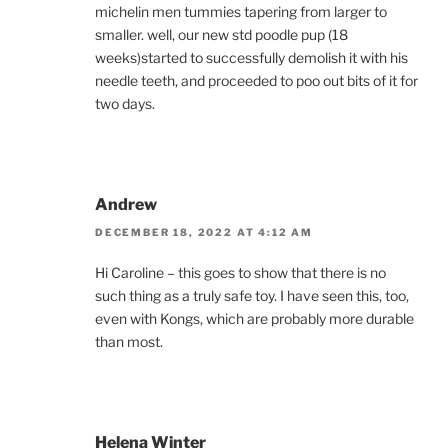
michelin men tummies tapering from larger to
smaller. well, our new std poodle pup (18
weeks)started to successfully demolish it with his
needle teeth, and proceeded to poo out bits of it for
two days.
Andrew
DECEMBER 18, 2022 AT 4:12 AM
Hi Caroline – this goes to show that there is no
such thing as a truly safe toy. I have seen this, too,
even with Kongs, which are probably more durable
than most.
Helena Winter