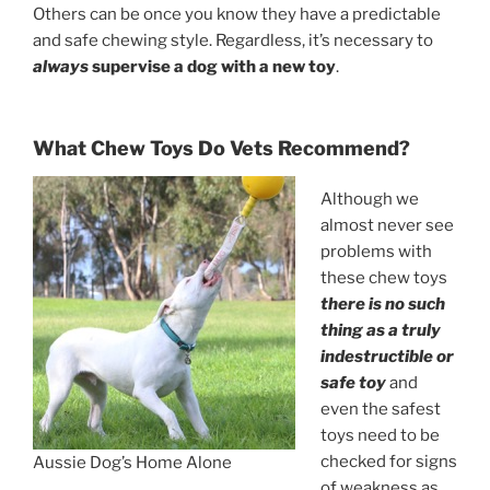
Others can be once you know they have a predictable
and safe chewing style. Regardless, it’s necessary to
always
supervise a dog with a new toy
.
What Chew Toys Do Vets Recommend?
Although we
almost never see
problems with
these chew toys
there is no such
thing as a truly
indestructible or
safe toy
and
even the safest
toys need to be
checked for signs
Aussie Dog’s Home Alone
of weakness as