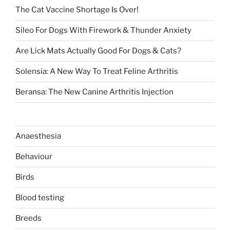
The Cat Vaccine Shortage Is Over!
Sileo For Dogs With Firework & Thunder Anxiety
Are Lick Mats Actually Good For Dogs & Cats?
Solensia: A New Way To Treat Feline Arthritis
Beransa: The New Canine Arthritis Injection
Anaesthesia
Behaviour
Birds
Blood testing
Breeds