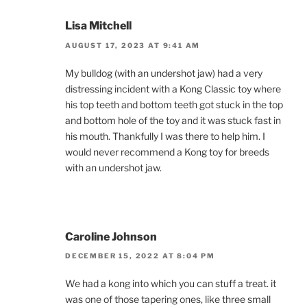
Lisa Mitchell
AUGUST 17, 2023 AT 9:41 AM
My bulldog (with an undershot jaw) had a very
distressing incident with a Kong Classic toy where
his top teeth and bottom teeth got stuck in the top
and bottom hole of the toy and it was stuck fast in
his mouth. Thankfully I was there to help him. I
would never recommend a Kong toy for breeds
with an undershot jaw.
Caroline Johnson
DECEMBER 15, 2022 AT 8:04 PM
We had a kong into which you can stuff a treat. it
was one of those tapering ones, like three small