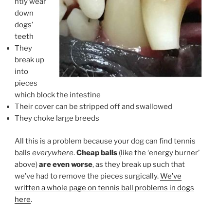
ntly wear
down
dogs’
teeth
They
break up
into
pieces
which block the intestine
Their cover can be stripped off and swallowed
They choke large breeds
All this is a problem because your dog can find tennis
balls
everywhere
.
Cheap balls
(like the ‘energy burner’
above)
are even worse
, as they break up such that
we’ve had to remove the pieces surgically.
We’ve
written a whole page on tennis ball problems in dogs
here
.