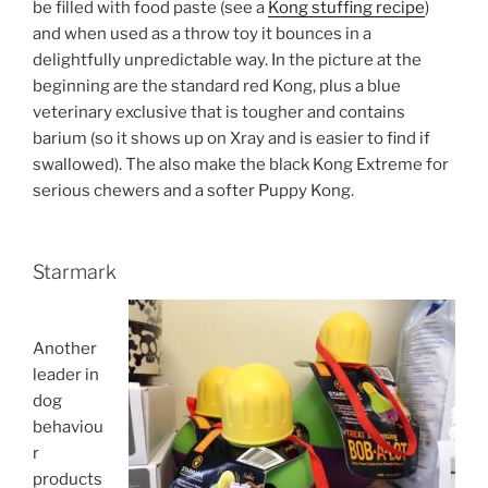
be filled with food paste (see a
Kong stuffing recipe
)
and when used as a throw toy it bounces in a
delightfully unpredictable way. In the picture at the
beginning are the standard red Kong, plus a blue
veterinary exclusive that is tougher and contains
barium (so it shows up on Xray and is easier to find if
swallowed). The also make the black Kong Extreme for
serious chewers and a softer Puppy Kong.
Starmark
Another
leader in
dog
behaviou
r
products