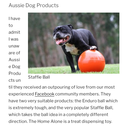
Aussie Dog Products
I have
to
admit
I was
unaw
are of
Aussi
e Dog
Produ
Staffie Ball
cts un
til they received an outpouring of love from our most
experienced
Facebook
community members. They
have two very suitable products: the Enduro ball which
is extremely tough, and the very popular Staffie Ball,
which takes the ball idea in a completely different
direction. The Home Alone is a treat dispensing toy.