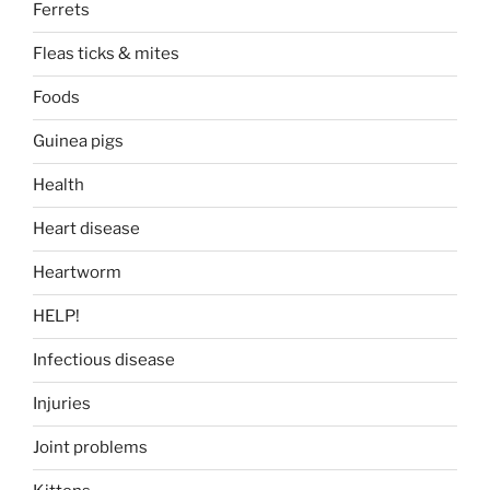
Ferrets
Fleas ticks & mites
Foods
Guinea pigs
Health
Heart disease
Heartworm
HELP!
Infectious disease
Injuries
Joint problems