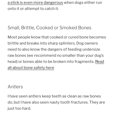
a stick is even more dangerous
when dogs either run
onto it or attempt to catch it.
Small, Brittle, Cooked or Smoked Bones
Most people know that cooked or cured bone becomes
brittle and breaks into sharp splinters. Dog owners
need to also know the dangers of feeding undersize
raw bones (we recommend no smaller than your dog’s
head) or bones able to be broken into fragments.
Read
all about bone safety here
Antlers
I have seen antlers keep teeth as clean as raw bones
do, but I have also seen nasty tooth fractures. They are
just too hard.