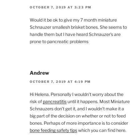
OCTOBER 7, 2019 AT 3:23 PM
Would it be ok to give my 7 month miniature
Schnauzer smallesh brisket bones. She seems to
handle them but I have heard Schnauzer’s are
prone to pancreatic problems
Andrew
OCTOBER 7, 2019 AT 4:19 PM
Hi Helena. Personally I wouldn’t worry about the
risk of
pancreatitis
until it happens. Most Miniature
Schnauzers don’t get it, and I wouldn’t make it a
big part of the decision on whether or not to feed
bones. Perhaps of more importance is to consider
bone feeding safety tips
which you can find here.