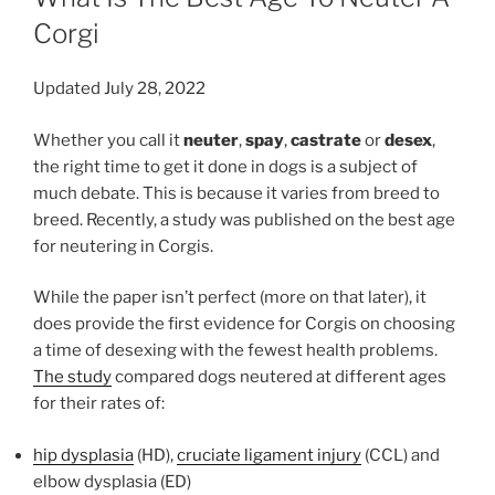
Corgi
Updated July 28, 2022
Whether you call it
neuter
,
spay
,
castrate
or
desex
,
the right time to get it done in dogs is a subject of
much debate. This is because it varies from breed to
breed. Recently, a study was published on the best age
for neutering in Corgis.
While the paper isn’t perfect (more on that later), it
does provide the first evidence for Corgis on choosing
a time of desexing with the fewest health problems.
The study
compared dogs neutered at different ages
for their rates of:
hip dysplasia
(HD),
cruciate ligament injury
(CCL) and
elbow dysplasia (ED)