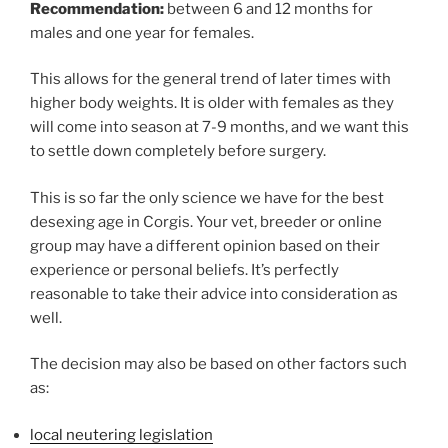
Recommendation:
between 6 and 12 months for
males and one year for females.
This allows for the general trend of later times with
higher body weights. It is older with females as they
will come into season at 7-9 months, and we want this
to settle down completely before surgery.
This is so far the only science we have for the best
desexing age in Corgis. Your vet, breeder or online
group may have a different opinion based on their
experience or personal beliefs. It’s perfectly
reasonable to take their advice into consideration as
well.
The decision may also be based on other factors such
as:
local neutering legislation