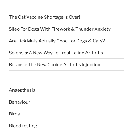
The Cat Vaccine Shortage Is Over!
Sileo For Dogs With Firework & Thunder Anxiety
Are Lick Mats Actually Good For Dogs & Cats?
Solensia: A New Way To Treat Feline Arthritis
Beransa: The New Canine Arthritis Injection
Anaesthesia
Behaviour
Birds
Blood testing