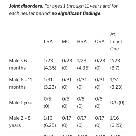
Joint disorders.
For ages 1 through 11 years and for
each neuter period:
no significant findings
.
At
LSA
MCT
HSA
OSA
Least
One
Male < 6
1/23
0/23
1/23
0/23
2/23
months
(4.35)
(0)
(4.35)
(0)
(8.7)
Male 6 – 11
1/31
0/31
0/31
0/31
1/31
months
(3.23)
(0)
(0)
(0)
(3.23)
0/5
0/5
0/5
0/5
Male 1 year
0/5 (0)
(0)
(0)
(0)
(0)
Male 2 – 8
1/16
0/17
0/17
0/17
1/16
years
(6.25)
(0)
(0)
(0)
(6.25)