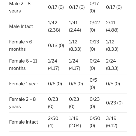
Male 2 – 8
0/17
0/17 (0)
0/17 (0)
0/17 (0)
years
(0)
1/42
1/41
0/42
2/41
Male Intact
(2.38)
(2.44)
(0)
(4.88)
Female < 6
1/12
0/13
1/12
0/13 (0)
months
(8.33)
(0)
(8.33)
Female 6 – 11
1/24
1/24
0/24
2/24
months
(4.17)
(4.17)
(0)
(8.33)
0/5
Female 1 year
0/6 (0)
0/6 (0)
0/5 (0)
(0)
Female 2 – 8
0/23
0/23
0/23
0/23 (0)
years
(0)
(0)
(0)
2/50
1/49
0/50
3/49
Female Intact
(4)
(2.04)
(0)
(6.12)