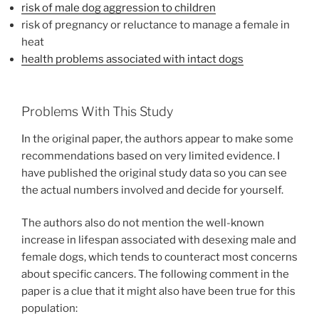
risk of male dog aggression to children
risk of pregnancy or reluctance to manage a female in
heat
health problems associated with intact dogs
Problems With This Study
In the original paper, the authors appear to make some
recommendations based on very limited evidence. I
have published the original study data so you can see
the actual numbers involved and decide for yourself.
The authors also do not mention the well-known
increase in lifespan associated with desexing male and
female dogs, which tends to counteract most concerns
about specific cancers. The following comment in the
paper is a clue that it might also have been true for this
population: