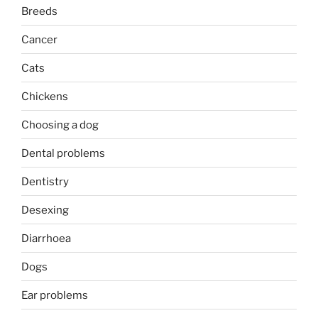
Breeds
Cancer
Cats
Chickens
Choosing a dog
Dental problems
Dentistry
Desexing
Diarrhoea
Dogs
Ear problems