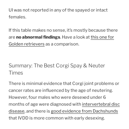
UI was not reported in any of the spayed or intact
females.
If this table makes no sense, it’s mostly because there
are
no abnormal findings
. Have a look at
this one for
Golden retrievers
as a comparison.
Summary: The Best Corgi Spay & Neuter
Times
There is minimal evidence that Corgi joint problems or
cancer rates are influenced by the age of neutering.
However, four males who were desexed under 6
months of age were diagnosed with
intervertebral disc
disease
, and there is
good evidence from Dachshunds
that IVDD is more common with early desexing.