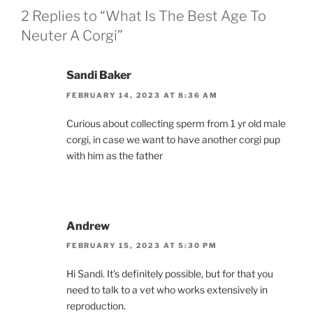
2 Replies to “What Is The Best Age To
Neuter A Corgi”
Sandi Baker
FEBRUARY 14, 2023 AT 8:36 AM
Curious about collecting sperm from 1 yr old male
corgi, in case we want to have another corgi pup
with him as the father
Andrew
FEBRUARY 15, 2023 AT 5:30 PM
Hi Sandi. It’s definitely possible, but for that you
need to talk to a vet who works extensively in
reproduction.