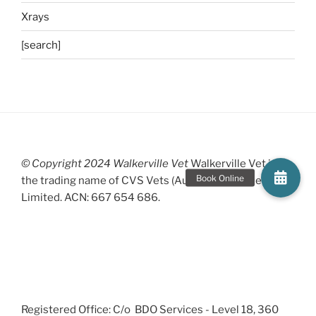
Xrays
[search]
© Copyright 2024 Walkerville Vet
Walkerville Vet is
the trading name of CVS Vets (Australia) Proprietary
Limited. ACN: 667 654 686.
Registered Office: C/o BDO Services - Level 18, 360