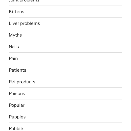
Kittens
Liver problems
Myths
Nails
Pain
Patients
Pet products
Poisons
Popular
Puppies
Rabbits