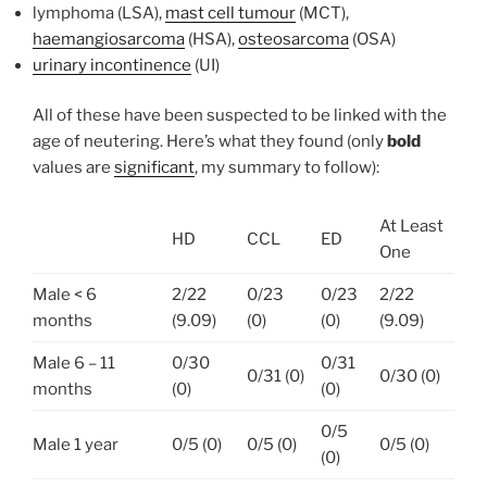
lymphoma (LSA),
mast cell tumour
(MCT),
haemangiosarcoma
(HSA),
osteosarcoma
(OSA)
urinary incontinence
(UI)
All of these have been suspected to be linked with the
age of neutering. Here’s what they found (only
bold
values are
significant
, my summary to follow):
At Least
HD
CCL
ED
One
Male < 6
2/22
0/23
0/23
2/22
months
(9.09)
(0)
(0)
(9.09)
Male 6 – 11
0/30
0/31
0/31 (0)
0/30 (0)
months
(0)
(0)
0/5
Male 1 year
0/5 (0)
0/5 (0)
0/5 (0)
(0)