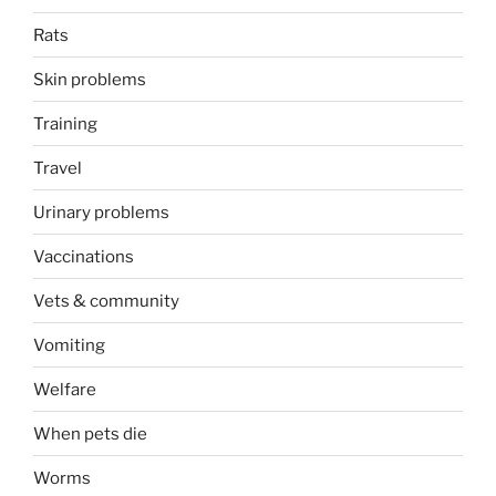
Rats
Skin problems
Training
Travel
Urinary problems
Vaccinations
Vets & community
Vomiting
Welfare
When pets die
Worms