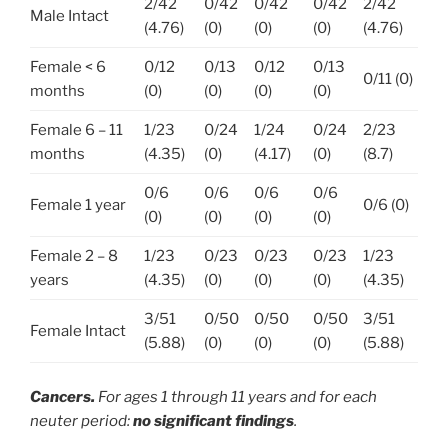
2/42
0/42
0/42
0/42
2/42
Male Intact
(4.76)
(0)
(0)
(0)
(4.76)
Female < 6
0/12
0/13
0/12
0/13
0/11 (0)
months
(0)
(0)
(0)
(0)
Female 6 – 11
1/23
0/24
1/24
0/24
2/23
months
(4.35)
(0)
(4.17)
(0)
(8.7)
0/6
0/6
0/6
0/6
Female 1 year
0/6 (0)
(0)
(0)
(0)
(0)
Female 2 – 8
1/23
0/23
0/23
0/23
1/23
years
(4.35)
(0)
(0)
(0)
(4.35)
3/51
0/50
0/50
0/50
3/51
Female Intact
(5.88)
(0)
(0)
(0)
(5.88)
Cancers.
For ages 1 through 11 years and for each
neuter period
:
no significant findings
.