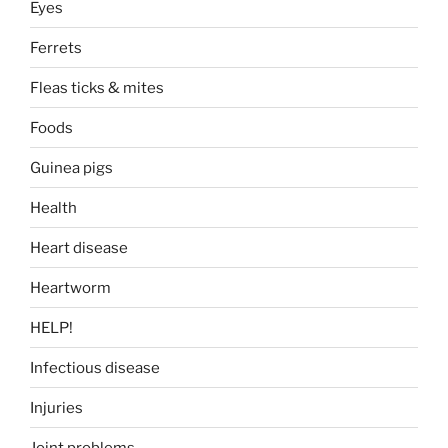
Eyes
Ferrets
Fleas ticks & mites
Foods
Guinea pigs
Health
Heart disease
Heartworm
HELP!
Infectious disease
Injuries
Joint problems