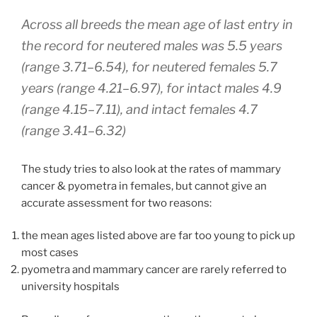
Across all breeds the mean age of last entry in
the record for neutered males was 5.5 years
(range 3.71–6.54), for neutered females 5.7
years (range 4.21–6.97), for intact males 4.9
(range 4.15–7.11), and intact females 4.7
(range 3.41–6.32)
The study tries to also look at the rates of mammary
cancer & pyometra in females, but cannot give an
accurate assessment for two reasons:
the mean ages listed above are far too young to pick up
most cases
pyometra and mammary cancer are rarely referred to
university hospitals