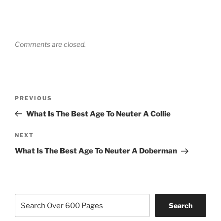
Comments are closed.
Post
Previous
PREVIOUS
navigation
Post
What Is The Best Age To Neuter A Collie
Next
NEXT
Post
What Is The Best Age To Neuter A Doberman
Search
Search