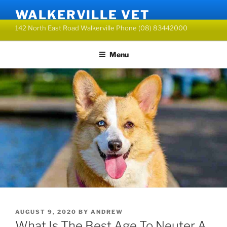
Skip
WALKERVILLE VET
to
142 North East Road Walkerville Phone (08) 83442000
content
Menu
POSTED
AUGUST 9, 2020
BY
ANDREW
ON
What Is The Best Age To Neuter A