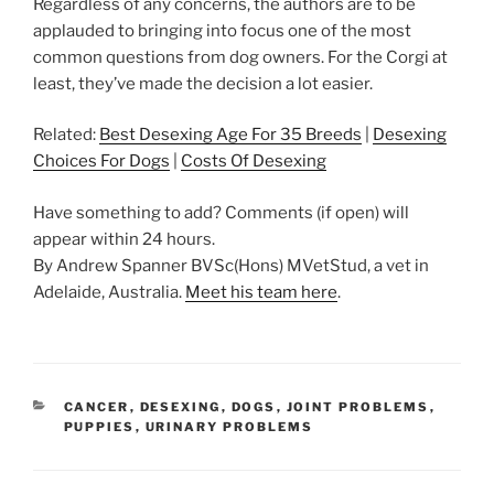
Regardless of any concerns, the authors are to be
applauded to bringing into focus one of the most
common questions from dog owners. For the Corgi at
least, they’ve made the decision a lot easier.
Related:
Best Desexing Age For 35 Breeds
|
Desexing
Choices For Dogs
|
Costs Of Desexing
Have something to add? Comments (if open) will
appear within 24 hours.
By Andrew Spanner BVSc(Hons) MVetStud, a vet in
Adelaide, Australia.
Meet his team here
.
CATEGORIES
CANCER
,
DESEXING
,
DOGS
,
JOINT PROBLEMS
,
PUPPIES
,
URINARY PROBLEMS