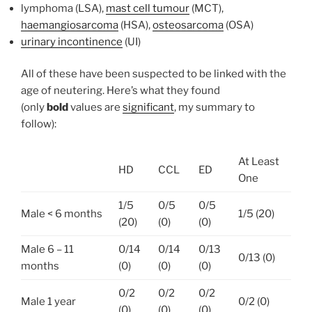
lymphoma (LSA),
mast cell tumour
(MCT),
haemangiosarcoma
(HSA),
osteosarcoma
(OSA)
urinary incontinence
(UI)
All of these have been suspected to be linked with the
age of neutering. Here’s what they found
(only
bold
values are
significant
, my summary to
follow):
At Least
HD
CCL
ED
One
1/5
0/5
0/5
Male < 6 months
1/5 (20)
(20)
(0)
(0)
Male 6 – 11
0/14
0/14
0/13
0/13 (0)
months
(0)
(0)
(0)
0/2
0/2
0/2
Male 1 year
0/2 (0)
(0)
(0)
(0)