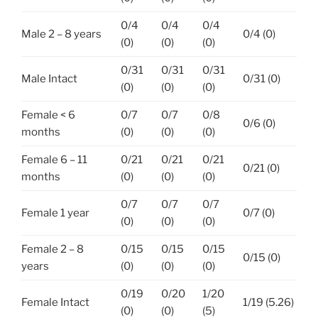
0/4
0/4
0/4
Male 2 – 8 years
0/4 (0)
(0)
(0)
(0)
0/31
0/31
0/31
Male Intact
0/31 (0)
(0)
(0)
(0)
Female < 6
0/7
0/7
0/8
0/6 (0)
months
(0)
(0)
(0)
Female 6 – 11
0/21
0/21
0/21
0/21 (0)
months
(0)
(0)
(0)
0/7
0/7
0/7
Female 1 year
0/7 (0)
(0)
(0)
(0)
Female 2 – 8
0/15
0/15
0/15
0/15 (0)
years
(0)
(0)
(0)
0/19
0/20
1/20
Female Intact
1/19 (5.26)
(0)
(0)
(5)