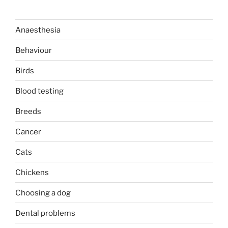
Anaesthesia
Behaviour
Birds
Blood testing
Breeds
Cancer
Cats
Chickens
Choosing a dog
Dental problems