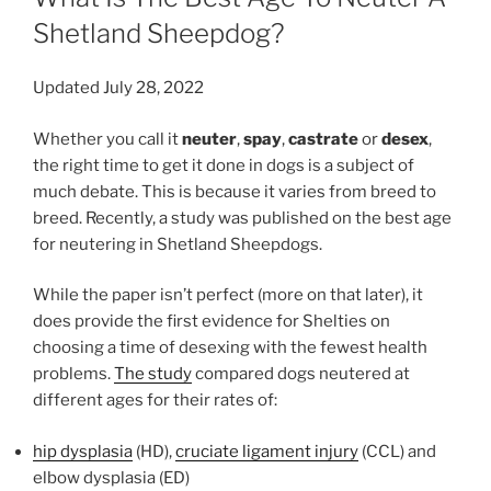
Shetland Sheepdog?
Updated July 28, 2022
Whether you call it
neuter
,
spay
,
castrate
or
desex
,
the right time to get it done in dogs is a subject of
much debate. This is because it varies from breed to
breed. Recently, a study was published on the best age
for neutering in Shetland Sheepdogs.
While the paper isn’t perfect (more on that later), it
does provide the first evidence for Shelties on
choosing a time of desexing with the fewest health
problems.
The study
compared dogs neutered at
different ages for their rates of:
hip dysplasia
(HD),
cruciate ligament injury
(CCL) and
elbow dysplasia (ED)