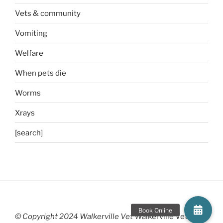
Vets & community
Vomiting
Welfare
When pets die
Worms
Xrays
[search]
© Copyright 2024 Walkerville Vet
Walkerville Vet is