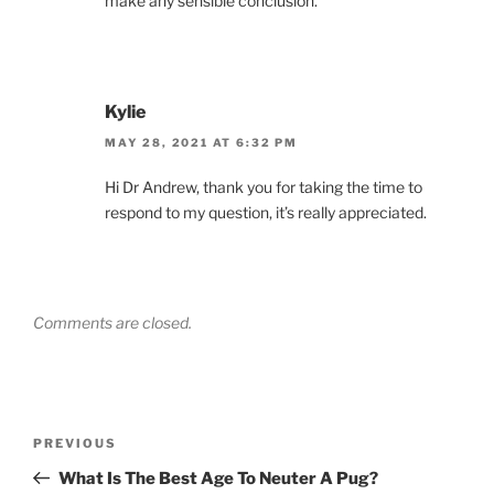
make any sensible conclusion.
Kylie
MAY 28, 2021 AT 6:32 PM
Hi Dr Andrew, thank you for taking the time to
respond to my question, it’s really appreciated.
Comments are closed.
Post
Previous
PREVIOUS
navigation
Post
What Is The Best Age To Neuter A Pug?