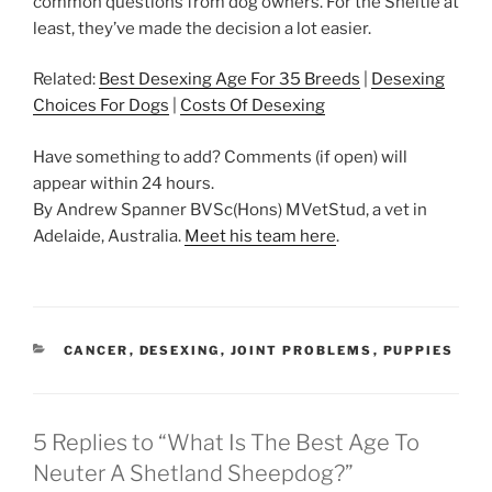
common questions from dog owners. For the Sheltie at
least, they’ve made the decision a lot easier.
Related:
Best Desexing Age For 35 Breeds
|
Desexing
Choices For Dogs
|
Costs Of Desexing
Have something to add? Comments (if open) will
appear within 24 hours.
By Andrew Spanner BVSc(Hons) MVetStud, a vet in
Adelaide, Australia.
Meet his team here
.
CATEGORIES
CANCER
,
DESEXING
,
JOINT PROBLEMS
,
PUPPIES
5 Replies to “What Is The Best Age To
Neuter A Shetland Sheepdog?”