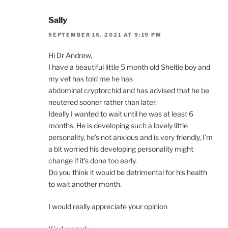
Sally
SEPTEMBER 16, 2021 AT 9:19 PM
Hi Dr Andrew,
I have a beautiful little 5 month old Sheltie boy and
my vet has told me he has
abdominal cryptorchid and has advised that he be
neutered sooner rather than later.
Ideally I wanted to wait until he was at least 6
months. He is developing such a lovely little
personality, he’s not anxious and is very friendly, I’m
a bit worried his developing personality might
change if it’s done too early.
Do you think it would be detrimental for his health
to wait another month.
I would really appreciate your opinion