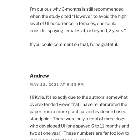
I’m curious why 6-months is still recommended
when the study cited “However, to avoid the high
level of UI occurrence in females, one could
consider spaying females at, or beyond, 2 years.”
If you could comment on that, I’d be grateful.
Andrew
MAY 22, 2021 AT 6:53 PM
Hi Kylie. It’s exactly due to the authors’ somewhat
overextended views that I have reinterpreted the
paper from a more practical and evidence based
standpoint. There were only a total of three dogs
who developed UI (one spayed 6 to 11 months and
two at one year). These numbers are far too low to