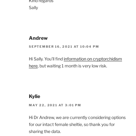
Kind regards
Sally
Andrew
SEPTEMBER 16, 2021 AT 10:04 PM
Hi Sally. You’ll find
information on cryptorchidism
here
, but waiting 1 month is very low risk.
Kylie
MAY 22, 2021 AT 3:01 PM
Hi Dr Andrew, we are currently considering options
for our intact female sheltie, so thank you for
sharing the data.