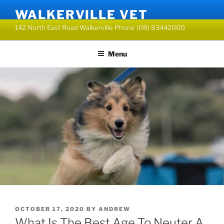
Skip
WALKERVILLE VET
to
142 North East Road Walkerville Phone (08) 83442000
content
Menu
POSTED
OCTOBER 17, 2020
BY
ANDREW
ON
What Is The Best Age To Neuter A