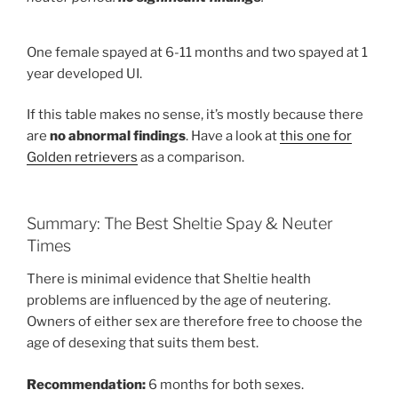
One female spayed at 6-11 months and two spayed at 1
year developed UI.
If this table makes no sense, it’s mostly because there
are
no abnormal findings
. Have a look at
this one for
Golden retrievers
as a comparison.
Summary: The Best Sheltie Spay & Neuter
Times
There is minimal evidence that Sheltie health
problems are influenced by the age of neutering.
Owners of either sex are therefore free to choose the
age of desexing that suits them best.
Recommendation:
6 months for both sexes.