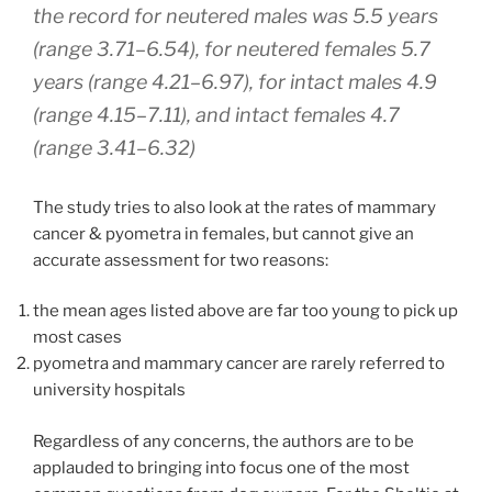
the record for neutered males was 5.5 years
(range 3.71–6.54), for neutered females 5.7
years (range 4.21–6.97), for intact males 4.9
(range 4.15–7.11), and intact females 4.7
(range 3.41–6.32)
The study tries to also look at the rates of mammary
cancer & pyometra in females, but cannot give an
accurate assessment for two reasons:
the mean ages listed above are far too young to pick up
most cases
pyometra and mammary cancer are rarely referred to
university hospitals
Regardless of any concerns, the authors are to be
applauded to bringing into focus one of the most