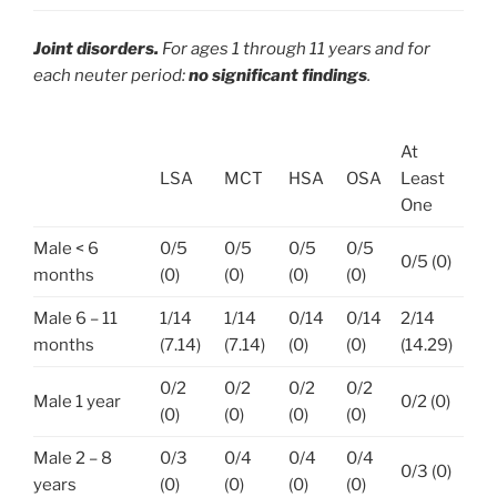
Joint disorders.
For ages 1 through 11 years and for
each neuter period:
no significant findings
.
At
LSA
MCT
HSA
OSA
Least
One
Male < 6
0/5
0/5
0/5
0/5
0/5 (0)
months
(0)
(0)
(0)
(0)
Male 6 – 11
1/14
1/14
0/14
0/14
2/14
months
(7.14)
(7.14)
(0)
(0)
(14.29)
0/2
0/2
0/2
0/2
Male 1 year
0/2 (0)
(0)
(0)
(0)
(0)
Male 2 – 8
0/3
0/4
0/4
0/4
0/3 (0)
years
(0)
(0)
(0)
(0)