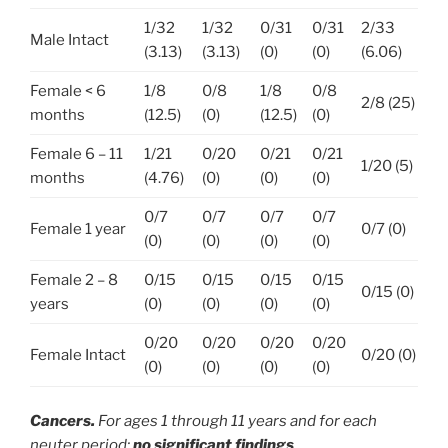
1/32
1/32
0/31
0/31
2/33
Male Intact
(3.13)
(3.13)
(0)
(0)
(6.06)
Female < 6
1/8
0/8
1/8
0/8
2/8 (25)
months
(12.5)
(0)
(12.5)
(0)
Female 6 – 11
1/21
0/20
0/21
0/21
1/20 (5)
months
(4.76)
(0)
(0)
(0)
0/7
0/7
0/7
0/7
Female 1 year
0/7 (0)
(0)
(0)
(0)
(0)
Female 2 – 8
0/15
0/15
0/15
0/15
0/15 (0)
years
(0)
(0)
(0)
(0)
0/20
0/20
0/20
0/20
Female Intact
0/20 (0)
(0)
(0)
(0)
(0)
Cancers.
For ages 1 through 11 years and for each
neuter period:
no significant findings
.