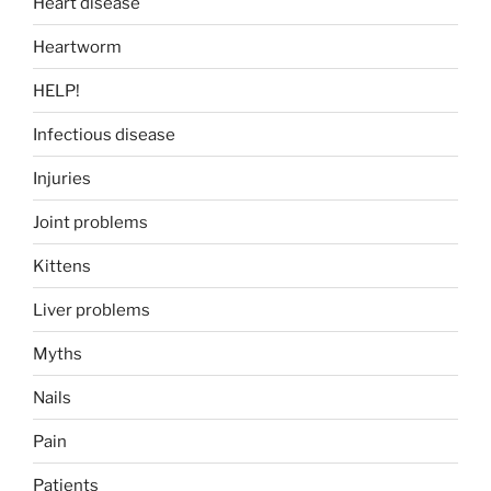
Heart disease
Heartworm
HELP!
Infectious disease
Injuries
Joint problems
Kittens
Liver problems
Myths
Nails
Pain
Patients