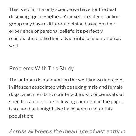
This is so far the only science we have for the best
desexing age in Shelties. Your vet, breeder or online
group may have a different opinion based on their
experience or personal beliefs. It’s perfectly
reasonable to take their advice into consideration as
well.
Problems With This Study
The authors do not mention the well-known increase
in lifespan associated with desexing male and female
dogs, which tends to counteract most concerns about
specific cancers. The following comment in the paper
is a clue that it might also have been true for this
population:
Across all breeds the mean age of last entry in