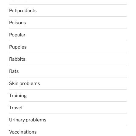
Pet products
Poisons
Popular
Puppies
Rabbits
Rats
Skin problems
Training
Travel
Urinary problems
Vaccinations