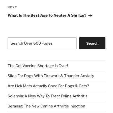
Next
NEXT
Post
What Is The Best Age To Neuter A Shi Tzu?
Search
Search
The Cat Vaccine Shortage Is Over!
Sileo For Dogs With Firework & Thunder Anxiety
Are Lick Mats Actually Good For Dogs & Cats?
Solensia: A New Way To Treat Feline Arthritis
Beransa: The New Canine Arthritis Injection