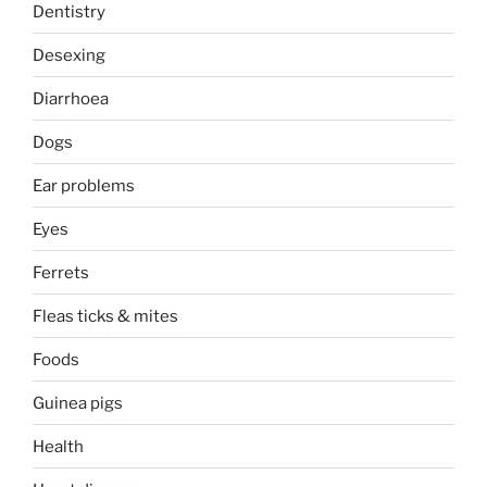
Dentistry
Desexing
Diarrhoea
Dogs
Ear problems
Eyes
Ferrets
Fleas ticks & mites
Foods
Guinea pigs
Health