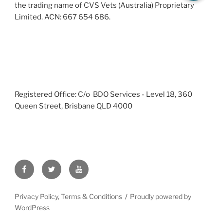
the trading name of CVS Vets (Australia) Proprietary
Limited. ACN: 667 654 686.
Registered Office: C/o BDO Services - Level 18, 360
Queen Street, Brisbane QLD 4000
Facebook
Twitter
YouTube
Privacy Policy, Terms & Conditions
Proudly powered by
WordPress