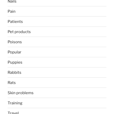
Nails
Pain
Patients
Pet products
Poisons
Popular
Puppies
Rabbits
Rats
Skin problems
Training
Travel