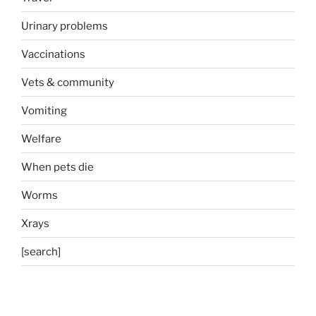
Urinary problems
Vaccinations
Vets & community
Vomiting
Welfare
When pets die
Worms
Xrays
[search]