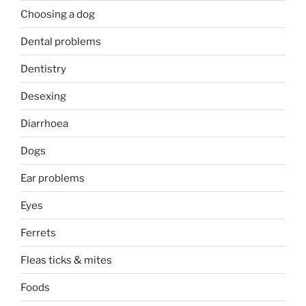
Choosing a dog
Dental problems
Dentistry
Desexing
Diarrhoea
Dogs
Ear problems
Eyes
Ferrets
Fleas ticks & mites
Foods