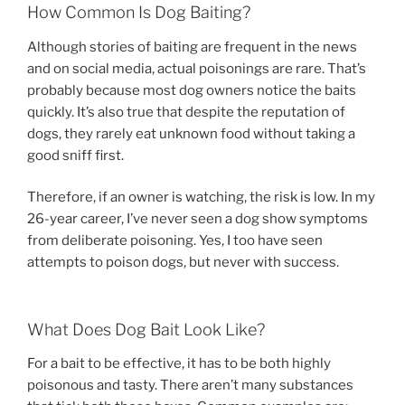
How Common Is Dog Baiting?
Although stories of baiting are frequent in the news
and on social media, actual poisonings are rare. That’s
probably because most dog owners notice the baits
quickly. It’s also true that despite the reputation of
dogs, they rarely eat unknown food without taking a
good sniff first.
Therefore, if an owner is watching, the risk is low. In my
26-year career, I’ve never seen a dog show symptoms
from deliberate poisoning. Yes, I too have seen
attempts to poison dogs, but never with success.
What Does Dog Bait Look Like?
For a bait to be effective, it has to be both highly
poisonous and tasty. There aren’t many substances