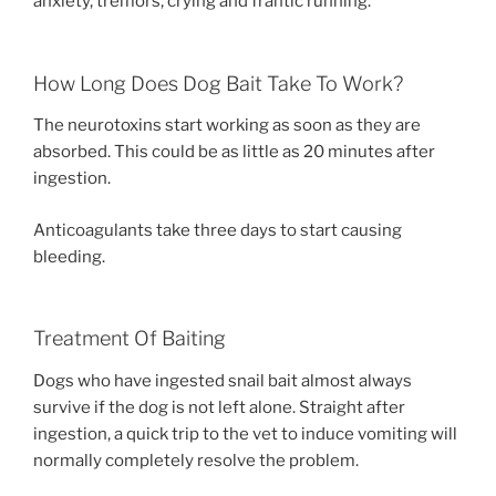
anxiety, tremors, crying and frantic running.
How Long Does Dog Bait Take To Work?
The neurotoxins start working as soon as they are
absorbed. This could be as little as 20 minutes after
ingestion.
Anticoagulants take three days to start causing
bleeding.
Treatment Of Baiting
Dogs who have ingested snail bait almost always
survive if the dog is not left alone. Straight after
ingestion, a quick trip to the vet to induce vomiting will
normally completely resolve the problem.