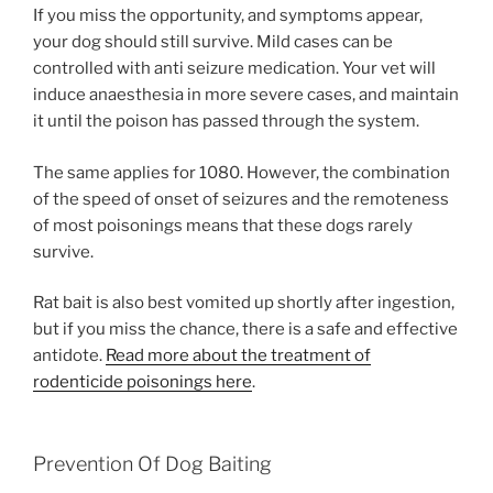
If you miss the opportunity, and symptoms appear,
your dog should still survive. Mild cases can be
controlled with anti seizure medication. Your vet will
induce anaesthesia in more severe cases, and maintain
it until the poison has passed through the system.
The same applies for 1080. However, the combination
of the speed of onset of seizures and the remoteness
of most poisonings means that these dogs rarely
survive.
Rat bait is also best vomited up shortly after ingestion,
but if you miss the chance, there is a safe and effective
antidote.
Read more about the treatment of
rodenticide poisonings here
.
Prevention Of Dog Baiting