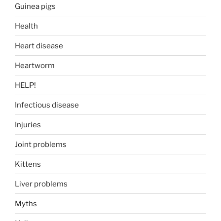
Guinea pigs
Health
Heart disease
Heartworm
HELP!
Infectious disease
Injuries
Joint problems
Kittens
Liver problems
Myths