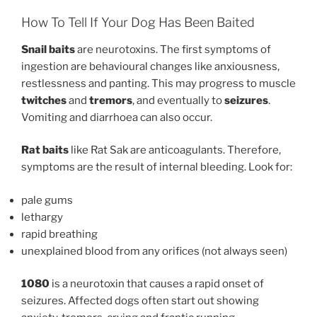
How To Tell If Your Dog Has Been Baited
Snail baits
are neurotoxins. The first symptoms of
ingestion are behavioural changes like anxiousness,
restlessness and panting. This may progress to muscle
twitches
and
tremors
, and eventually to
seizures
.
Vomiting and diarrhoea can also occur.
Rat baits
like Rat Sak are anticoagulants. Therefore,
symptoms are the result of internal bleeding. Look for:
pale gums
lethargy
rapid breathing
unexplained blood from any orifices (not always seen)
1080
is a neurotoxin that causes a rapid onset of
seizures. Affected dogs often start out showing