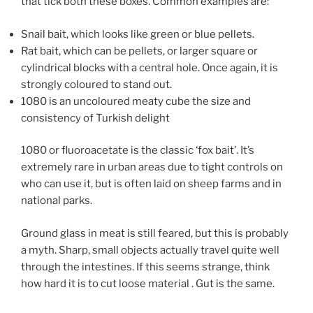
that tick both these boxes. Common examples are:
Snail bait, which looks like green or blue pellets.
Rat bait, which can be pellets, or larger square or
cylindrical blocks with a central hole. Once again, it is
strongly coloured to stand out.
1080 is an uncoloured meaty cube the size and
consistency of Turkish delight
1080 or fluoroacetate is the classic ‘fox bait’. It’s
extremely rare in urban areas due to tight controls on
who can use it, but is often laid on sheep farms and in
national parks.
Ground glass in meat is still feared, but this is probably
a myth. Sharp, small objects actually travel quite well
through the intestines. If this seems strange, think
how hard it is to cut loose material . Gut is the same.