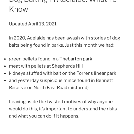
Know
Updated April 13, 2021
In 2020, Adelaide has been awash with stories of dog
baits being found in parks. Just this month we had:
green pellets found in a Thebarton park
meat with pellets at Shepherds Hill
kidneys stuffed with bait on the Torrens linear park
and yesterday suspicious mince found in Bennett
Reserve on North East Road (pictured)
Leaving aside the twisted motives of why anyone
would do this, it’s important to understand the risks
and what you can do if it happens.