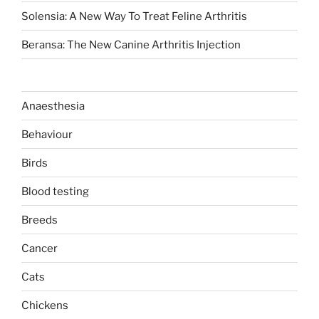
Solensia: A New Way To Treat Feline Arthritis
Beransa: The New Canine Arthritis Injection
Anaesthesia
Behaviour
Birds
Blood testing
Breeds
Cancer
Cats
Chickens