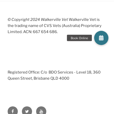
© Copyright 2024 Walkerville Vet
Walkerville Vet is
the trading name of CVS Vets (Australia) Proprietary
Limited. ACN: 667 654 686.
Registered Office: C/o BDO Services - Level 18, 360
Queen Street, Brisbane QLD 4000
Facebook
Twitter
YouTube