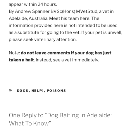
appear within 24 hours.
By Andrew Spanner BVSc(Hons) MVetStud, a vet in
Adelaide, Australia.
Meet his team here
. The
information provided here is not intended to be used
as a substitute for going to the vet. If your pet is unwell,
please seek veterinary attention.
Note:
do not leave comments if your dog has just
taken a bait
. Instead, see a vet immediately.
CATEGORIES
DOGS
,
HELP!
,
POISONS
One Reply to “Dog Baiting In Adelaide:
What To Know”