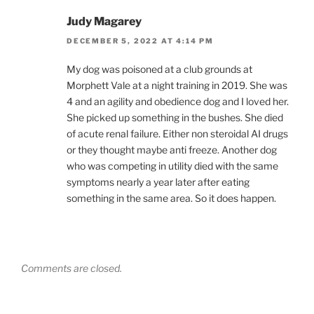
Judy Magarey
DECEMBER 5, 2022 AT 4:14 PM
My dog was poisoned at a club grounds at
Morphett Vale at a night training in 2019. She was
4 and an agility and obedience dog and I loved her.
She picked up something in the bushes. She died
of acute renal failure. Either non steroidal AI drugs
or they thought maybe anti freeze. Another dog
who was competing in utility died with the same
symptoms nearly a year later after eating
something in the same area. So it does happen.
Comments are closed.