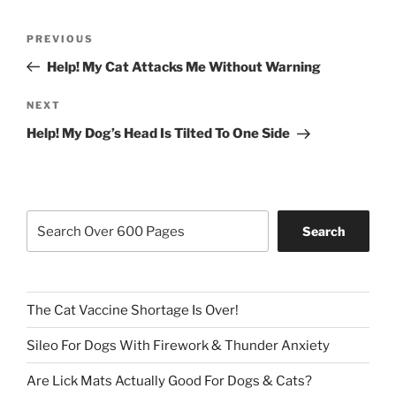
Post
Previous
PREVIOUS
navigation
Post
Help! My Cat Attacks Me Without Warning
Next
NEXT
Post
Help! My Dog’s Head Is Tilted To One Side
Search
Search
The Cat Vaccine Shortage Is Over!
Sileo For Dogs With Firework & Thunder Anxiety
Are Lick Mats Actually Good For Dogs & Cats?