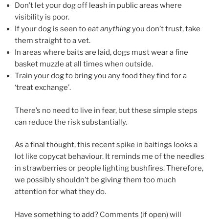
Don’t let your dog off leash in public areas where
visibility is poor.
If your dog is seen to eat
anything
you don’t trust, take
them straight to a vet.
In areas where baits are laid, dogs must wear a fine
basket muzzle at all times when outside.
Train your dog to bring you any food they find for a
‘treat exchange’.
There’s no need to live in fear, but these simple steps
can reduce the risk substantially.
As a final thought, this recent spike in baitings looks a
lot like copycat behaviour. It reminds me of the needles
in strawberries or people lighting bushfires. Therefore,
we possibly shouldn’t be giving them too much
attention for what they do.
Have something to add? Comments (if open) will